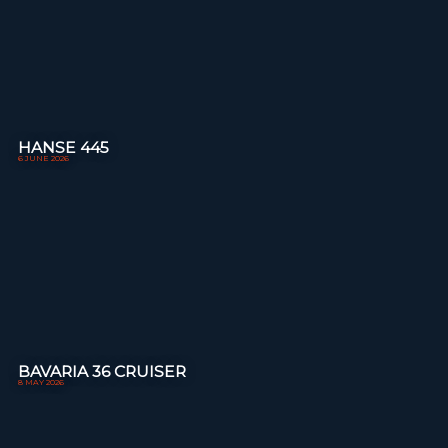
HANSE 445
6 JUNE 2026
BAVARIA 36 CRUISER
8 MAY 2026