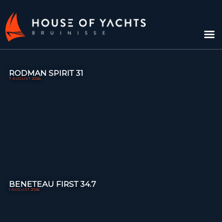
RODMAN SPIRIT 31
7 AUGUST 2026
BENETEAU FIRST 34.7
1 AUGUST 2026