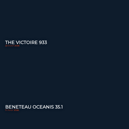
THE VICTOIRE 933
22 JULY 2026
BENETEAU OCEANIS 35.1
11 JULY 2026