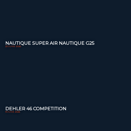
NAUTIQUE SUPER AIR NAUTIQUE G25
23 JUNE 2026
DEHLER 46 COMPETITION
9 JUNE 2026