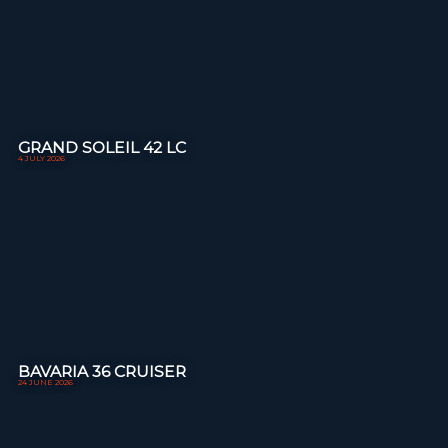
GRAND SOLEIL 42 LC
4 JULY 2026
BAVARIA 36 CRUISER
24 JUNE 2026