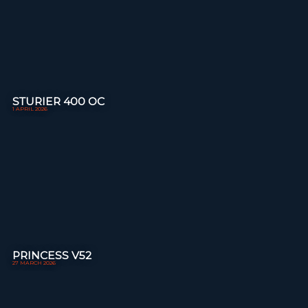
STURIER 400 OC
1 APRIL 2026
PRINCESS V52
27 MARCH 2026