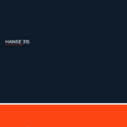
HANSE 315
19 MARCH 2026