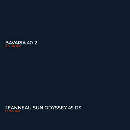
BAVARIA 40-2
15 APRIL 2026
JEANNEAU SUN ODYSSEY 45 DS
1 APRIL 2026