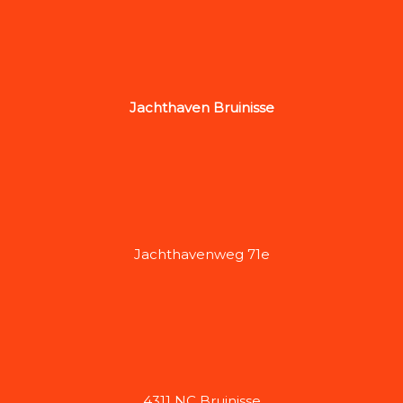
Jachthaven Bruinisse
Jachthavenweg 71e
4311 NC Bruinisse