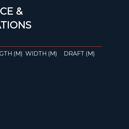
CE &
ATIONS
GTH (M)
WIDTH (M)
DRAFT (M)
22
3.95
2.50
ke more information
and Soleil 43 B&C?