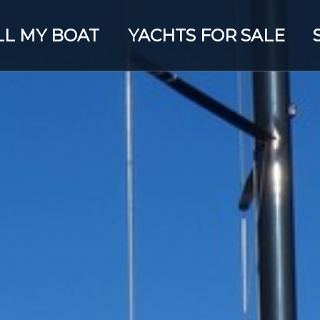
LL MY BOAT
YACHTS FOR SALE