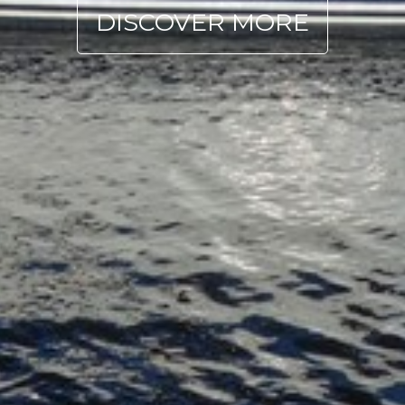
DISCOVER MORE