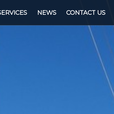
SERVICES
NEWS
CONTACT US