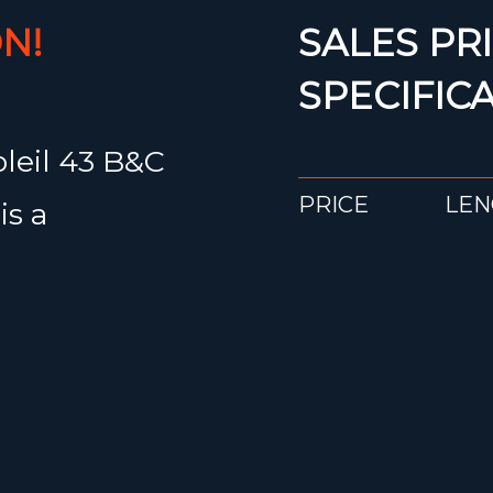
N!
SALES PRI
SPECIFIC
oleil 43 B&C
PRICE
LEN
is a
€ 229.000
13.
erformance
cond owner.
Would you li
55 (1,540
about the Gr
folding
 reliability