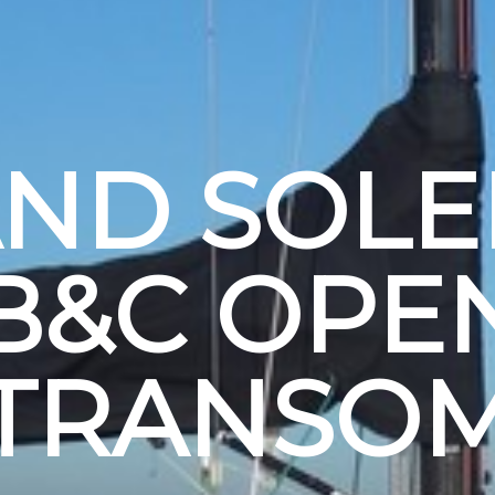
ND SOLEI
B&C OPE
TRANSO