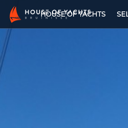
HOUSE OF YACHTS
SE