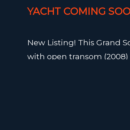
YACHT COMING SOO
New Listing! This Grand S
with open transom (2008) 
beautifully maintained p
cruiser, offered by her se
Equipped with a Volvo D2-
hours) and a 3-blade Gori 
propeller, she delivers both