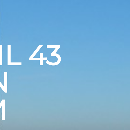
L 43
N
M