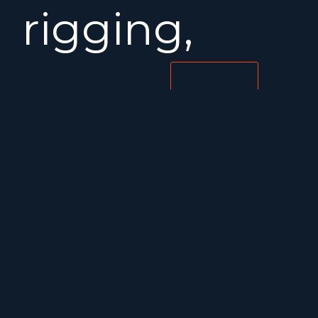
rigging,
Dyneema
MORE INFORMATION
running
rigging,