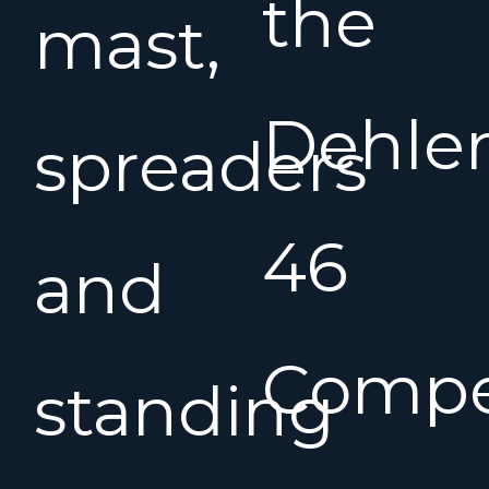
the
mast,
Dehle
spreaders
46
and
Compe
standing