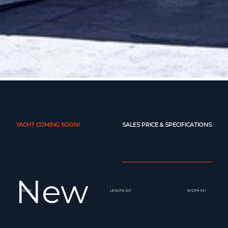
YACHT COMING SOON!
SALES PRICE & SPECIFICATIONS
New
PRICE
LENGTH (M)
WIDTH (M)