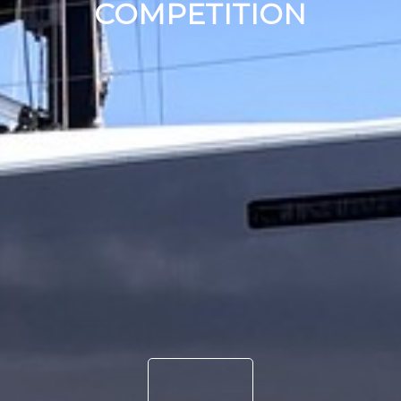
COMPETITION