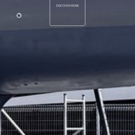
DISCOVER MORE