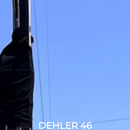
DEHLER 46