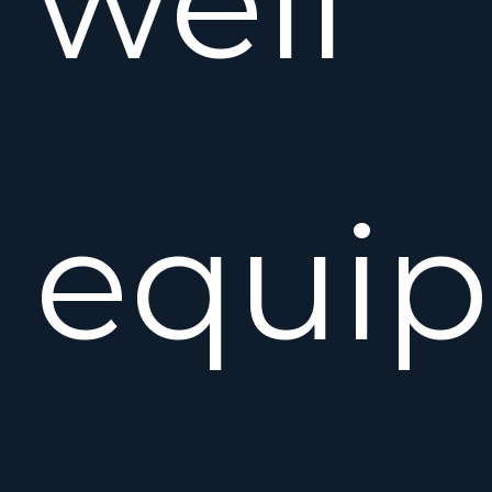
well
equip