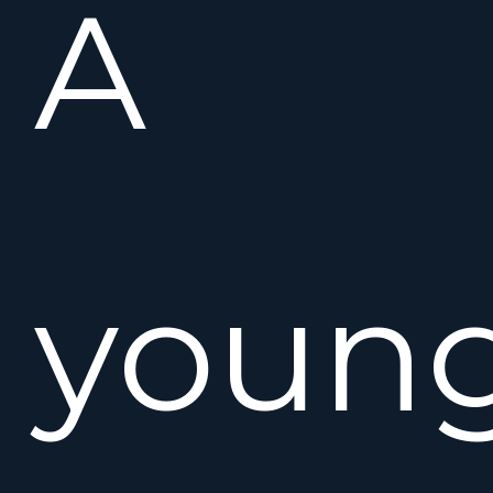
A
youn