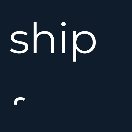
ship
from