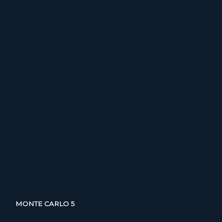
MONTE CARLO 5