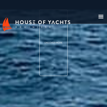
DISCOVER MORE