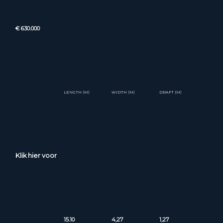
€ 630.000
LENGTH (M)
WIDTH (M)
DRAFT (M)
Klik hier voor
15.10
4,27
1,27