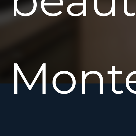
beaut
Mont