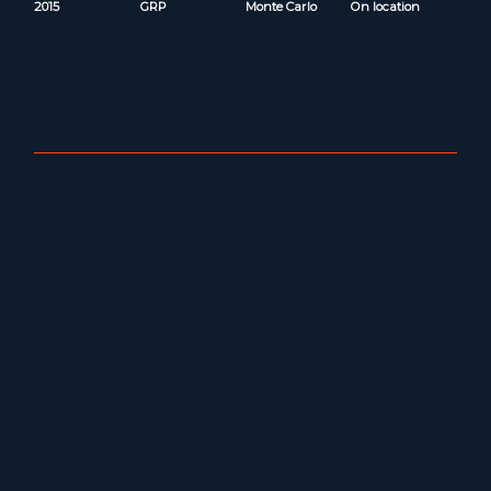
2015
GRP
Monte Carlo
On location