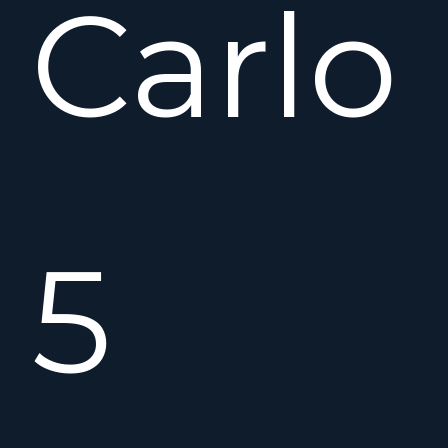
Carlo
5