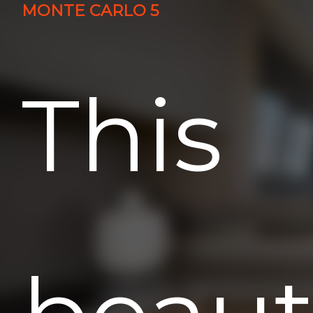
MONTE CARLO 5
This