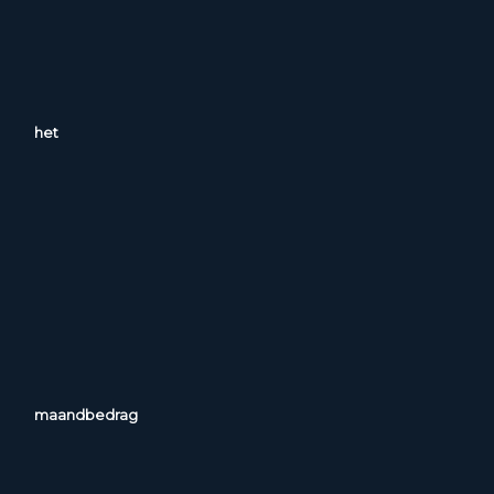
het
maandbedrag