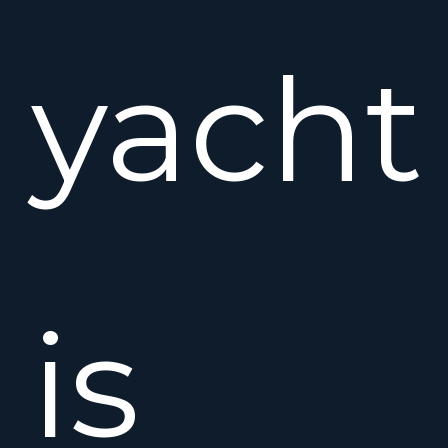
yacht
is