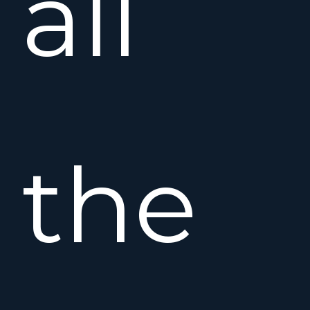
all
the