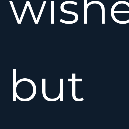
wishe
but