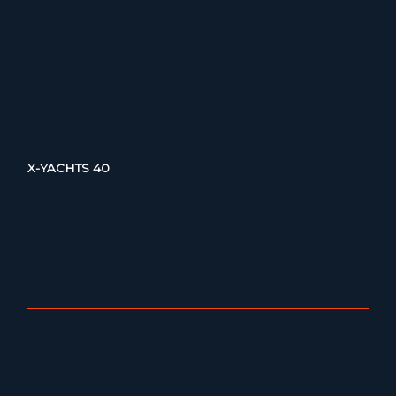
X-YACHTS 40