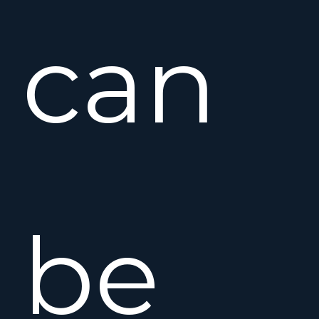
can
be