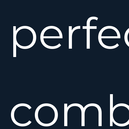
perfe
comb