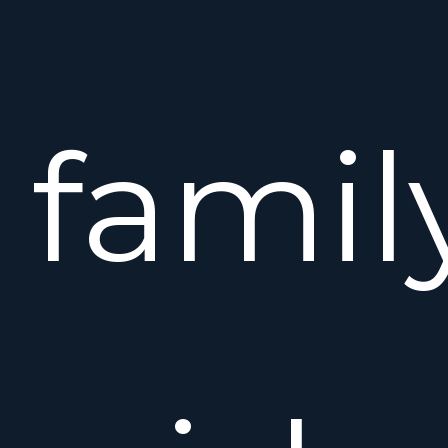
famil