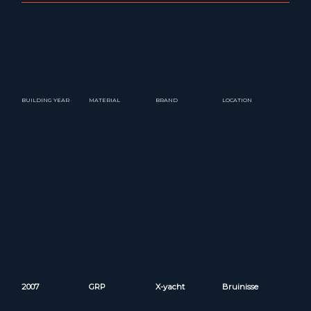
BUILDING YEAR
MATERIAL
BRAND
LOCATION
2007
GRP
X-yacht
Bruinisse