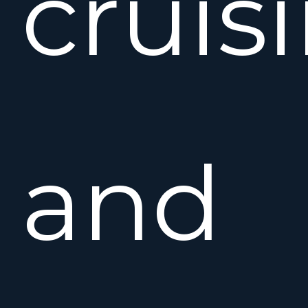
cruis
and