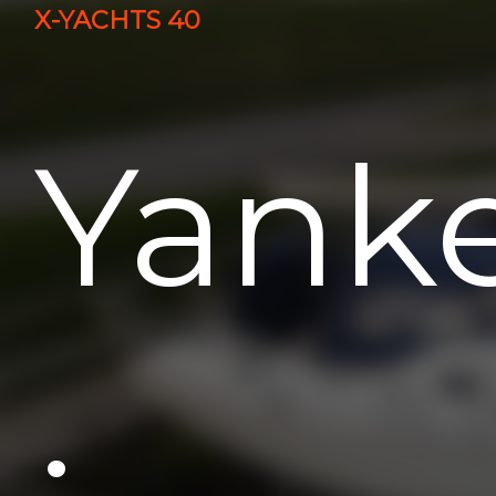
X-YACHTS 40
Yank