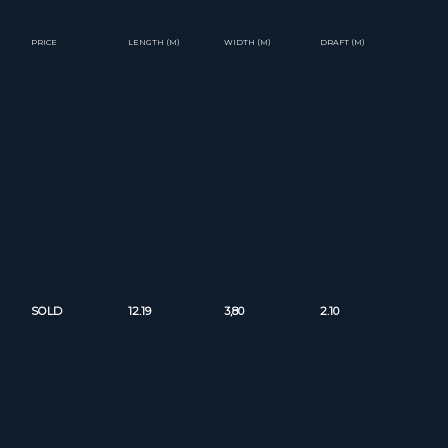
PRICE
LENGTH (M)
WIDTH (M)
DRAFT (M)
SOLD
12.19
3,80
2.10