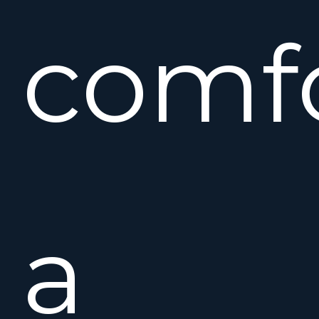
comf
a