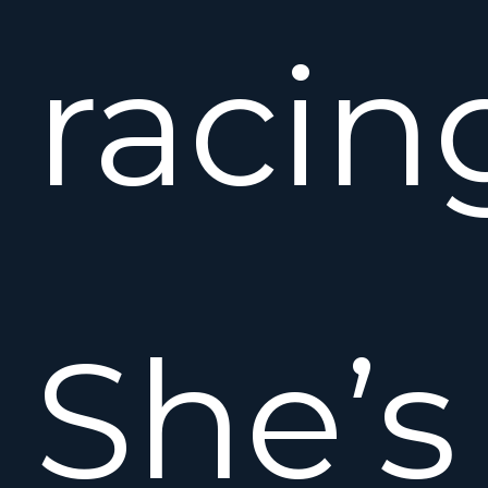
racin
She’s