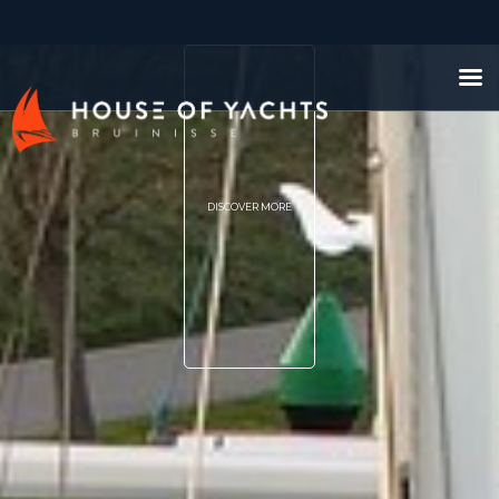
DISCOVER MORE