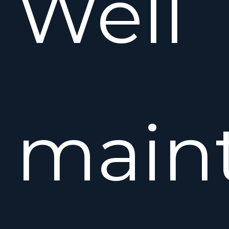
Well
main