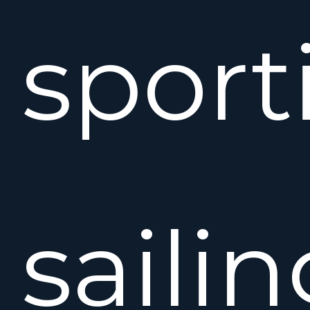
sport
saili