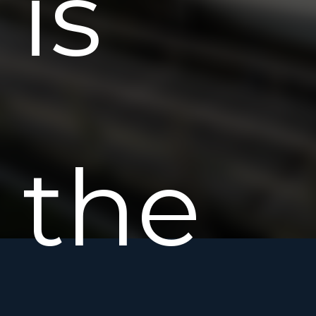
is
the