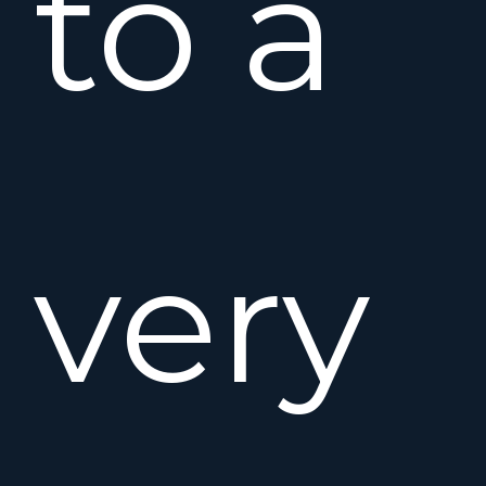
to a
very