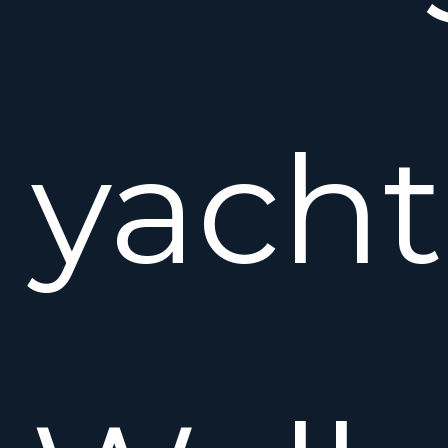
yacht