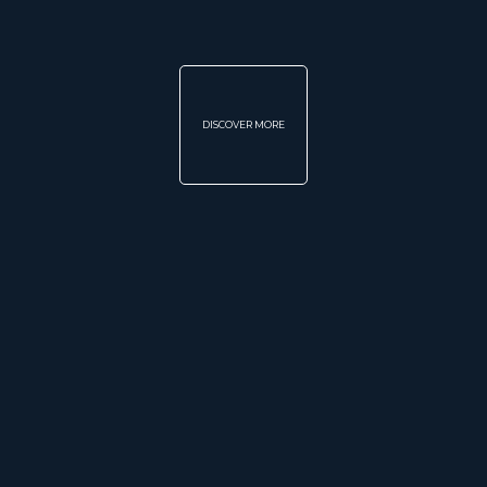
DISCOVER MORE