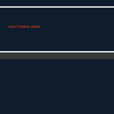
YACHT COMING SOON!