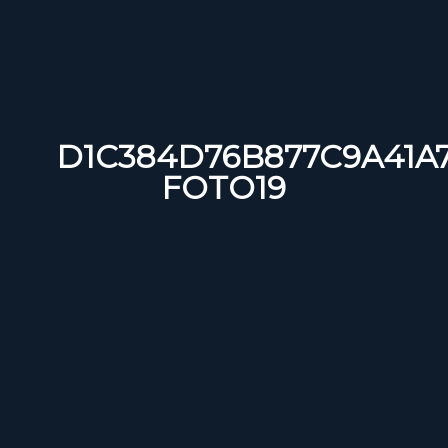
D1C384D76B877C9A41A
FOTO19