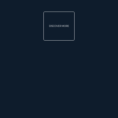
DISCOVER MORE