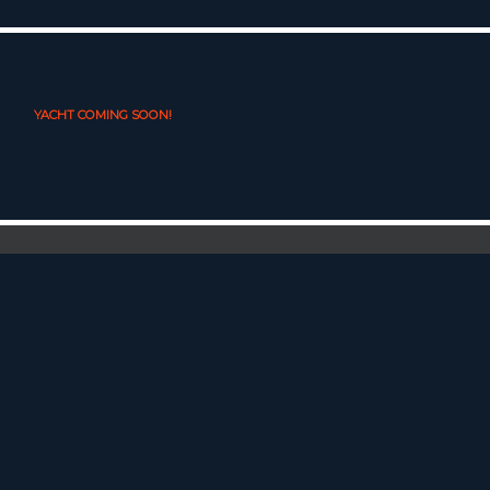
YACHT COMING SOON!