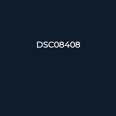
DSC08408