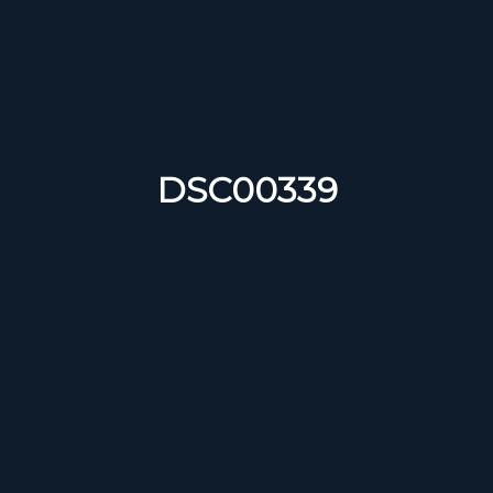
DSC00339