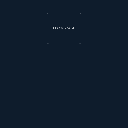
DISCOVER MORE