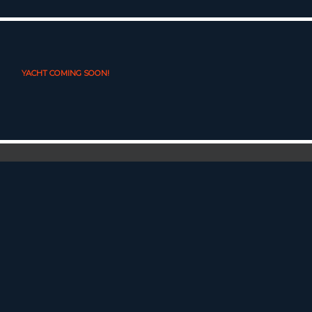
YACHT COMING SOON!