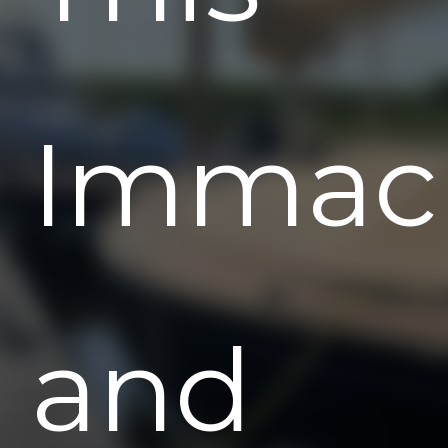
Immac
and