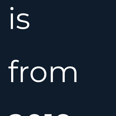
is
from