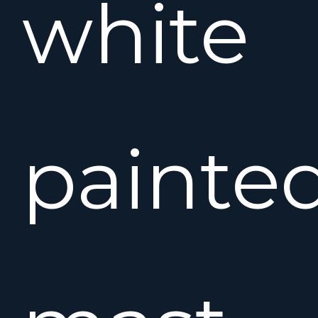
white
painte