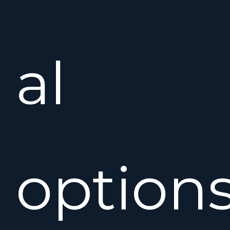
al
option