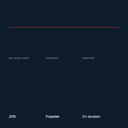
BUILDING YEAR
MATERIAL
LOCATION
2019
Polyester
On location