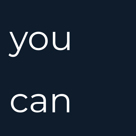
you
can