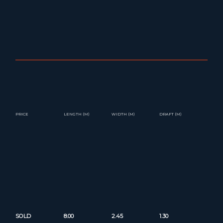
PRICE
LENGTH (M)
WIDTH (M)
DRAFT (M)
SOLD
8.00
2.45
1.30