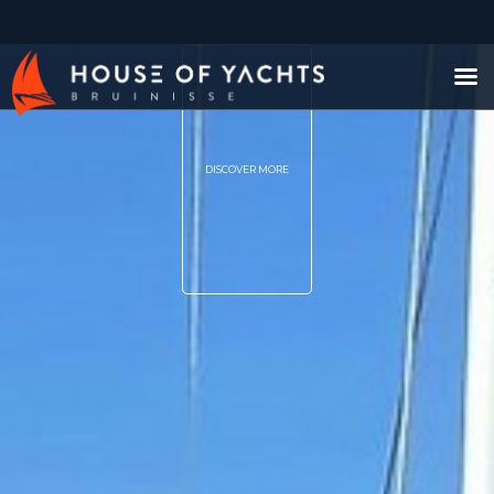
DISCOVER MORE