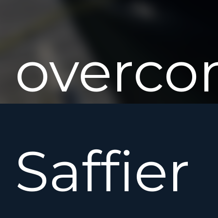
overco
Saffier