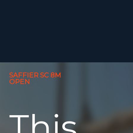
SAFFIER SC 8M
OPEN
This