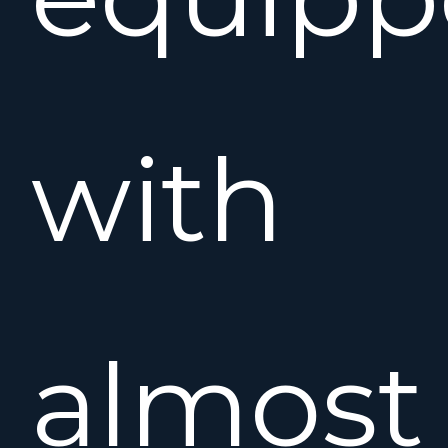
with
almost