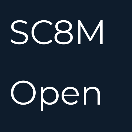
SC8M
Open