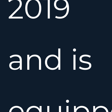
2019
and is
equipp