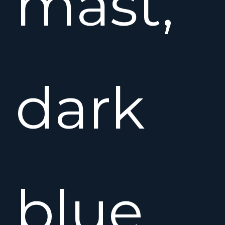
mast,
dark
blue