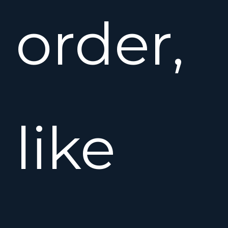
order,
like