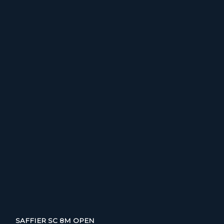
SAFFIER SC 8M OPEN