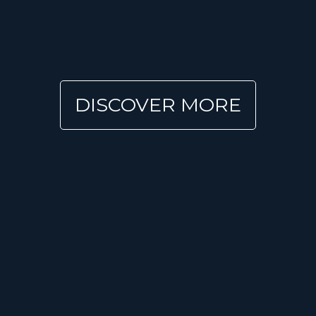
DISCOVER MORE