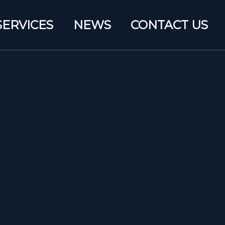
SERVICES
NEWS
CONTACT US