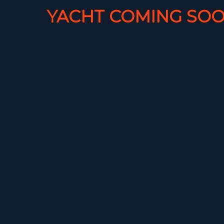
YACHT COMING SOO