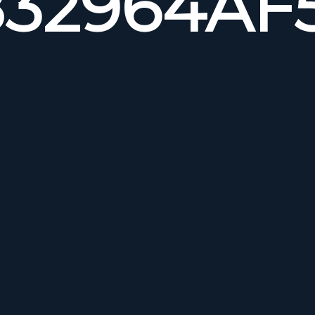
32964AF