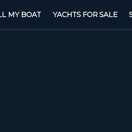
LL MY BOAT
YACHTS FOR SALE