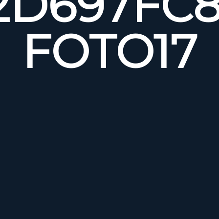
2D697FC8
FOTO17