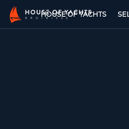
HOUSE OF YACHTS
SE