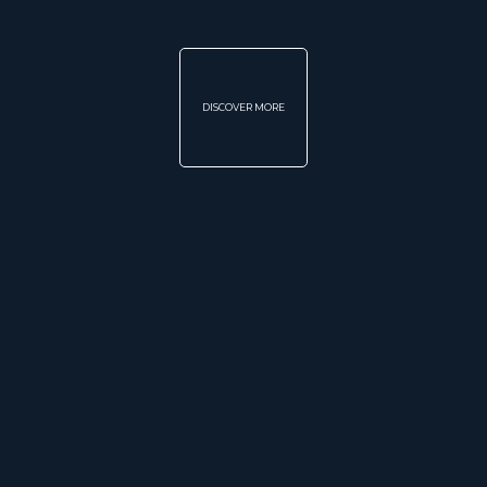
DISCOVER MORE