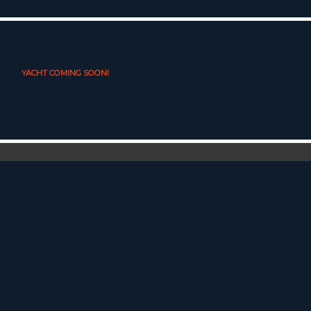
YACHT COMING SOON!