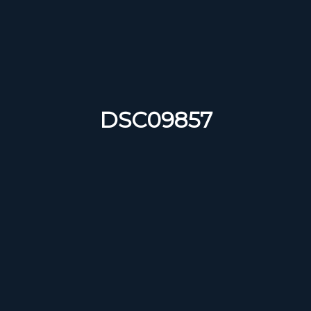
DSC09857