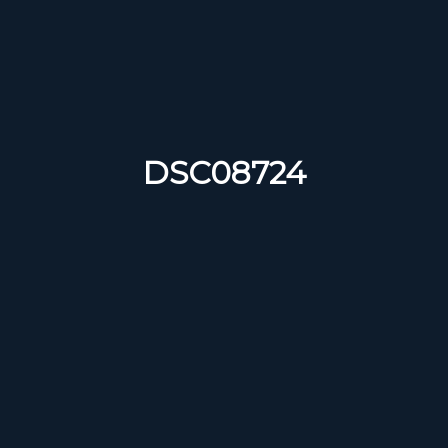
DSC08724