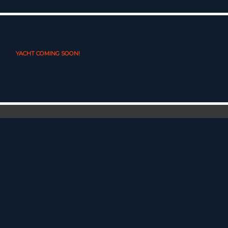
YACHT COMING SOON!