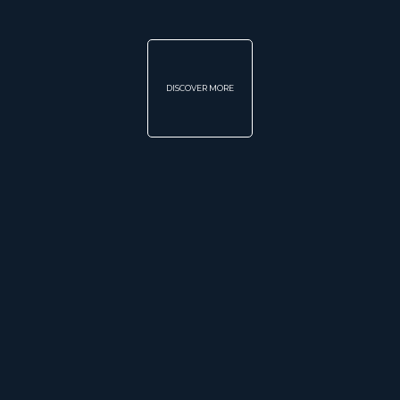
DISCOVER MORE