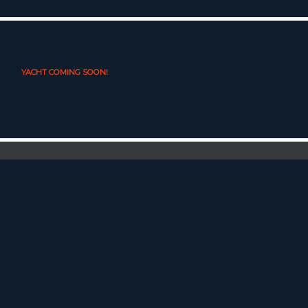
YACHT COMING SOON!