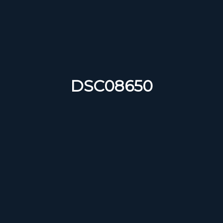
DSC08650