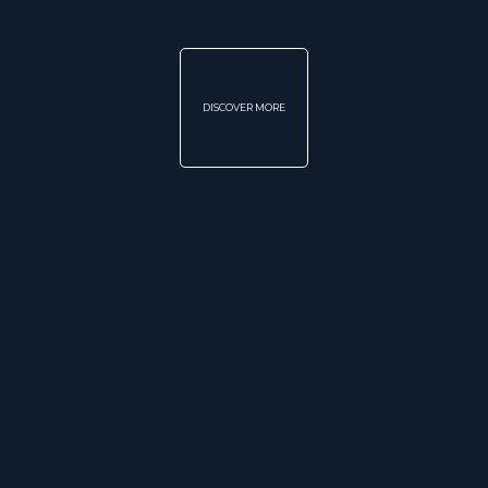
DISCOVER MORE