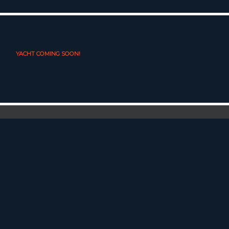
YACHT COMING SOON!