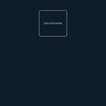
DISCOVER MORE