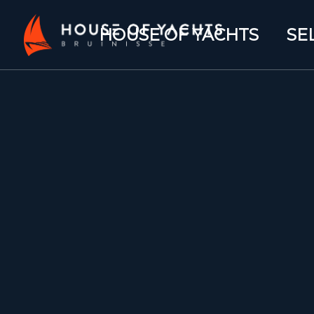
HOUSE OF YACHTS
SE