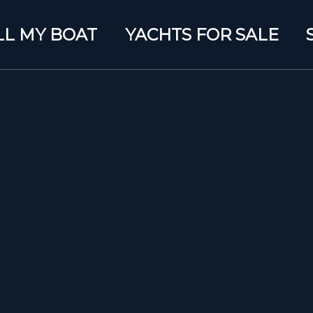
LL MY BOAT
YACHTS FOR SALE