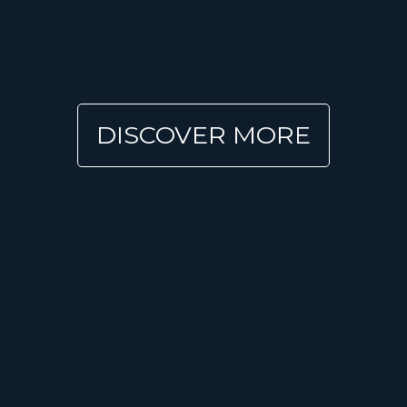
DISCOVER MORE