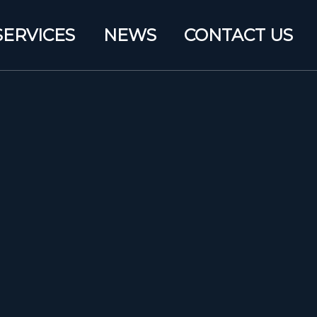
SERVICES
NEWS
CONTACT US