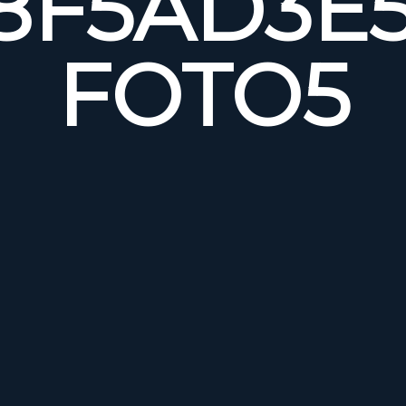
8F5AD3E5
FOTO5