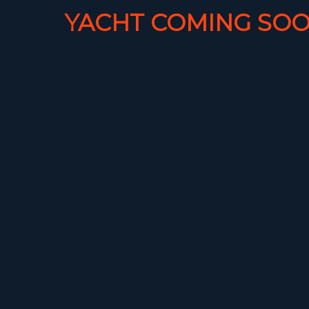
YACHT COMING SOO