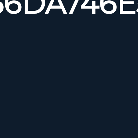
6DA746E5