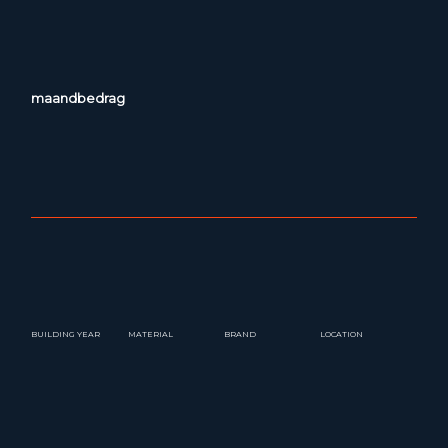
maandbedrag
BUILDING YEAR
MATERIAL
BRAND
LOCATION