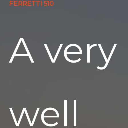
FERRETTI 510
A very
well