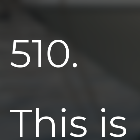
510.
This is