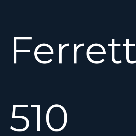
Ferrett
510