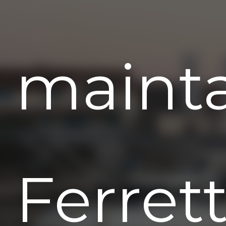
maint
Ferrett