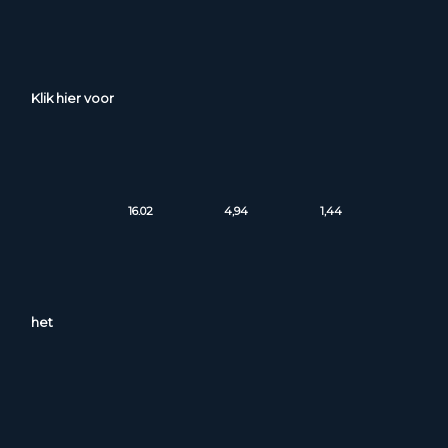
Klik hier voor
16.02
4,94
1,44
het