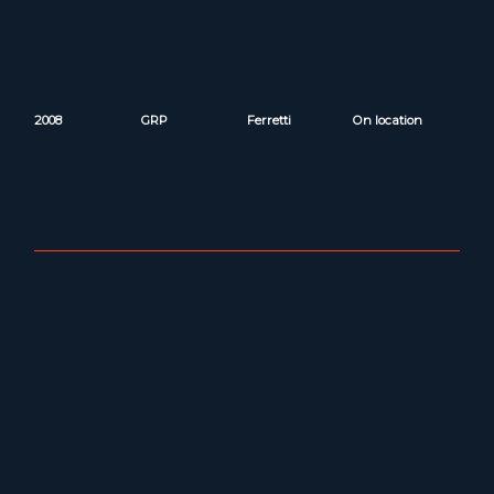
2008
GRP
Ferretti
On location