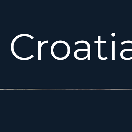
Croati