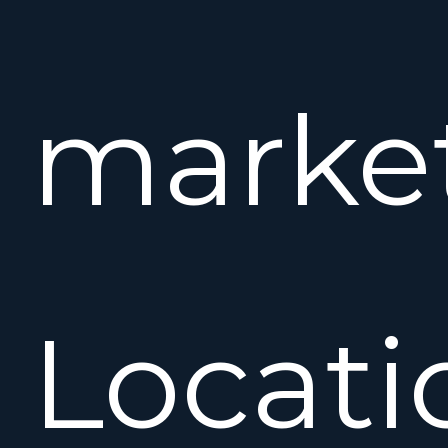
market
Locati