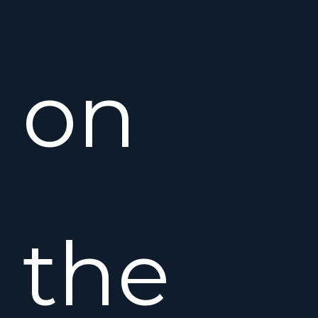
on
the