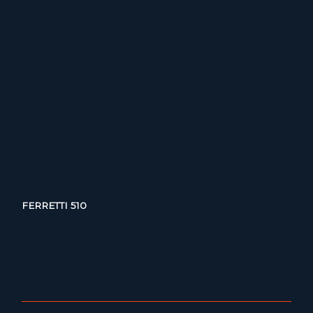
FERRETTI 510