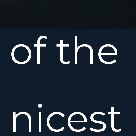
of the
nicest