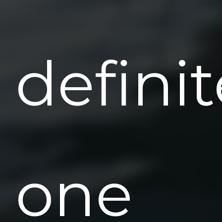
definit
one