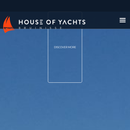
DISCOVER MORE