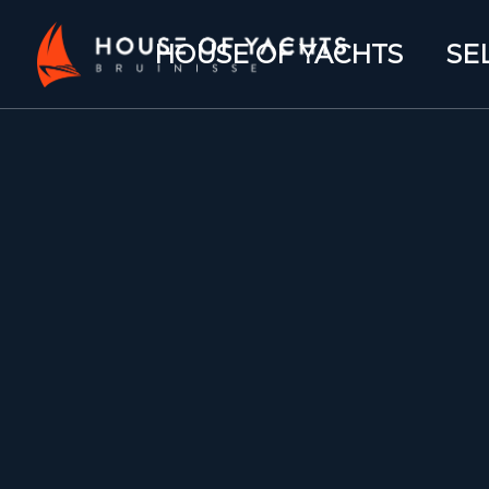
HOUSE OF YACHTS
SE