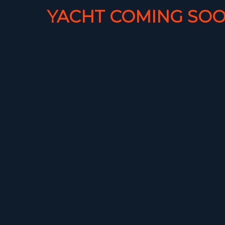
YACHT COMING SOO