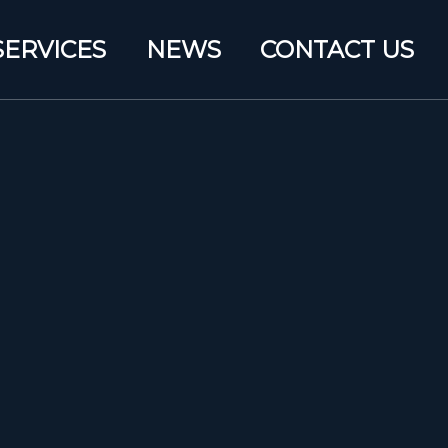
SERVICES
NEWS
CONTACT US