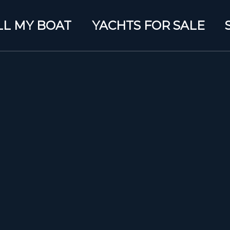
LL MY BOAT
YACHTS FOR SALE