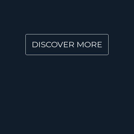
DISCOVER MORE