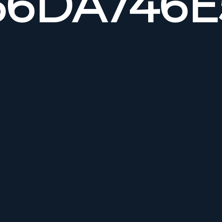
6DA746E5