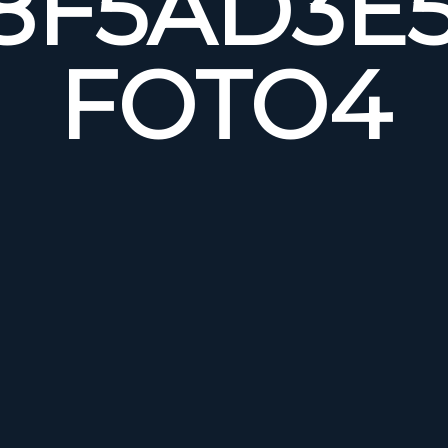
8F5AD3E5
FOTO4