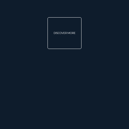
DISCOVER MORE