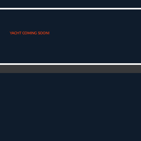
YACHT COMING SOON!