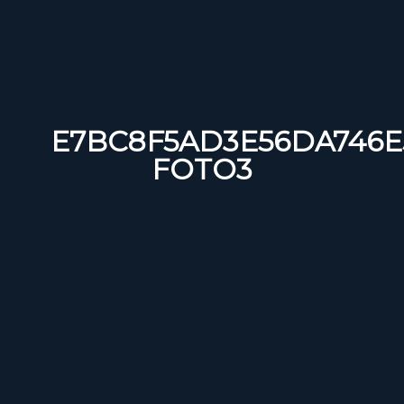
E7BC8F5AD3E56DA746E5
FOTO3