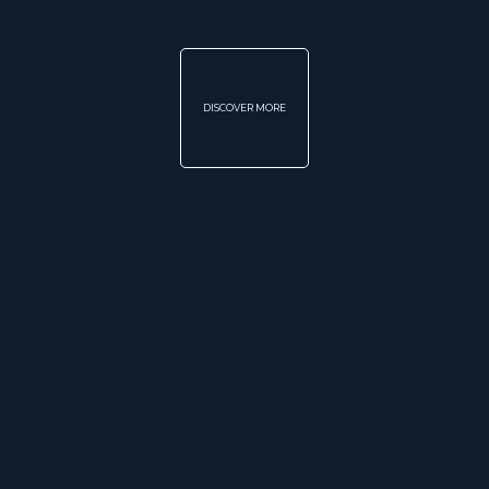
DISCOVER MORE