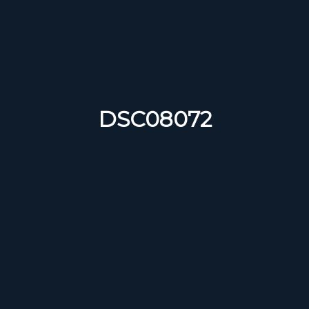
DSC08072