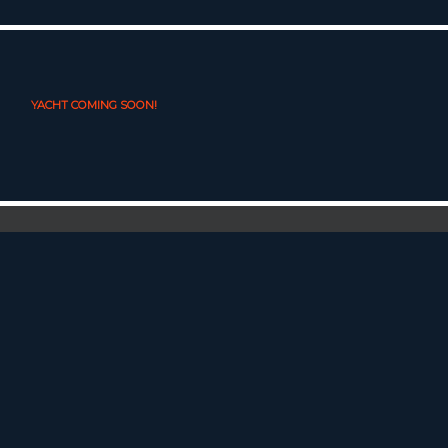
YACHT COMING SOON!