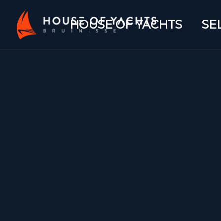
HOUSE OF YACHTS
SE