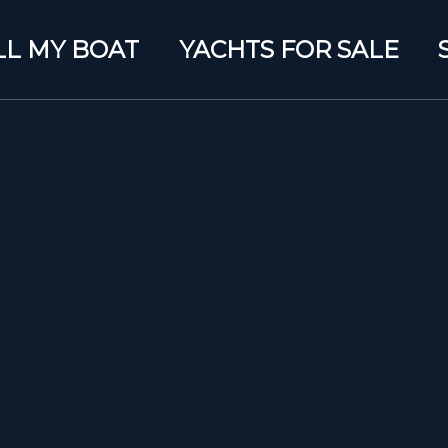
LL MY BOAT
YACHTS FOR SALE