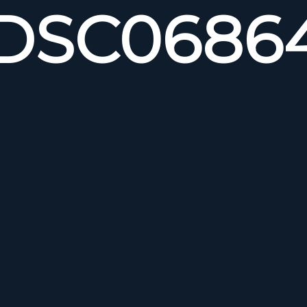
DSC0686