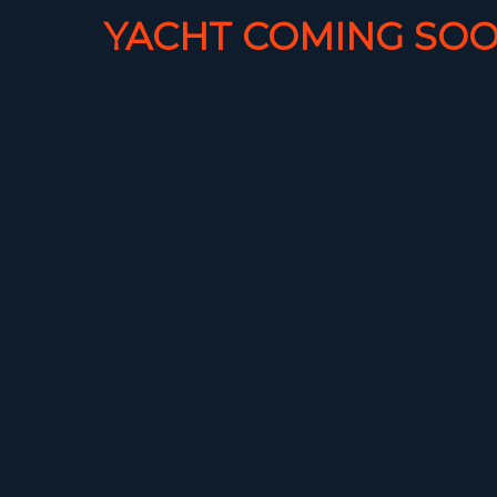
YACHT COMING SOO