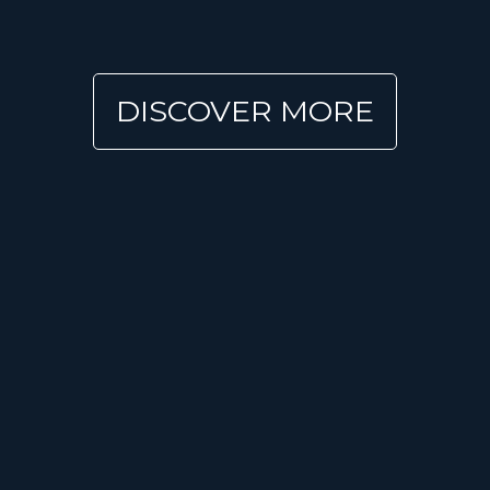
DISCOVER MORE