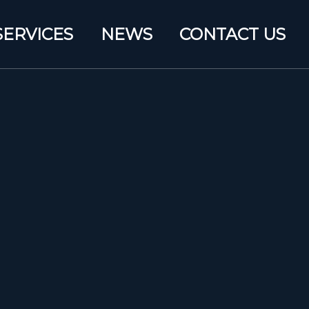
SERVICES
NEWS
CONTACT US