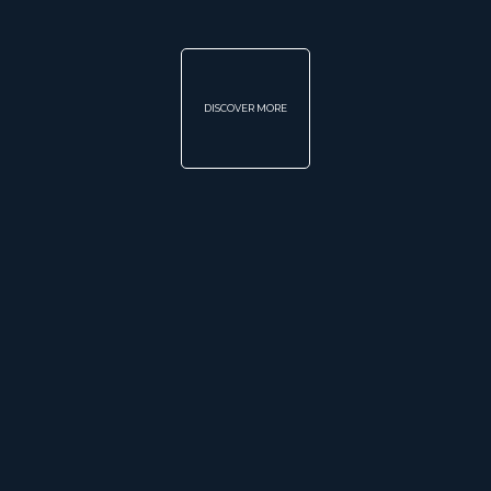
DISCOVER MORE