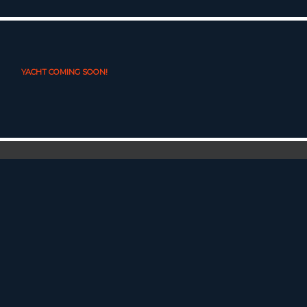
YACHT COMING SOON!