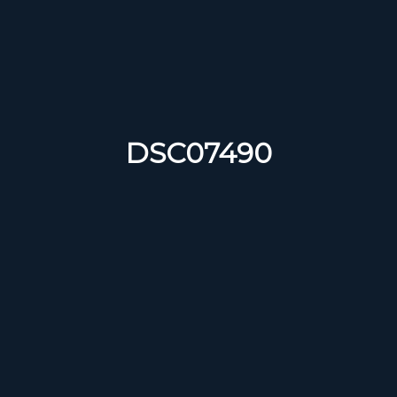
DSC07490