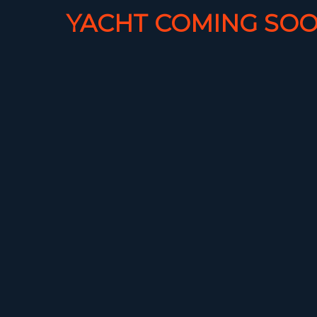
YACHT COMING SOO