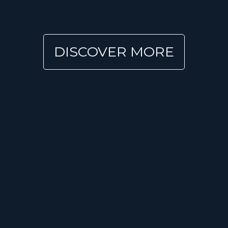
DISCOVER MORE