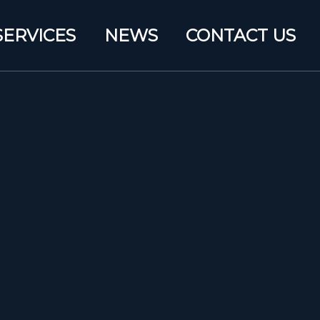
SERVICES
NEWS
CONTACT US