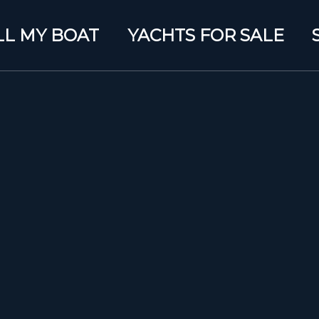
LL MY BOAT
YACHTS FOR SALE