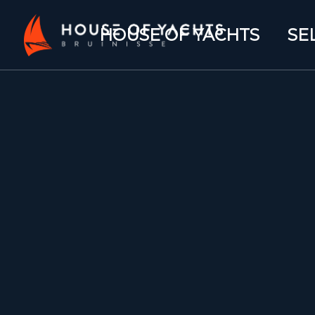
HOUSE OF YACHTS
SE