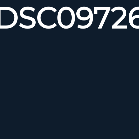
DSC0972