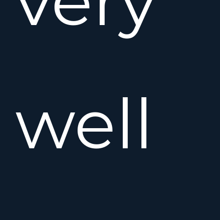
very
well