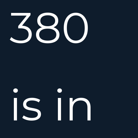
380
is in