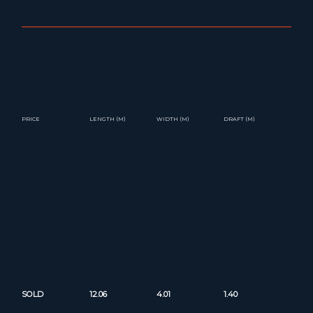
PRICE
LENGTH (M)
WIDTH (M)
DRAFT (M)
SOLD
12.06
4.01
1.40