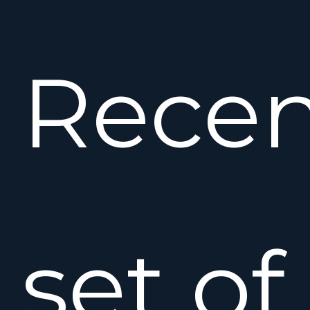
Recen
set of