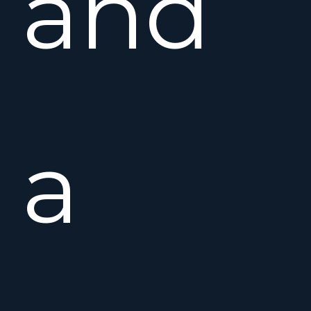
and
a