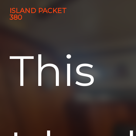
ISLAND PACKET
380
This