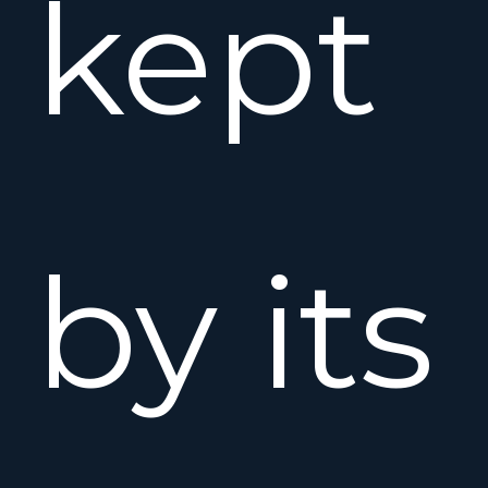
kept
by its