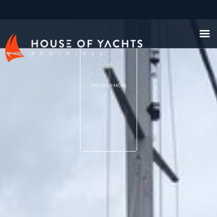
DISCOVER MORE