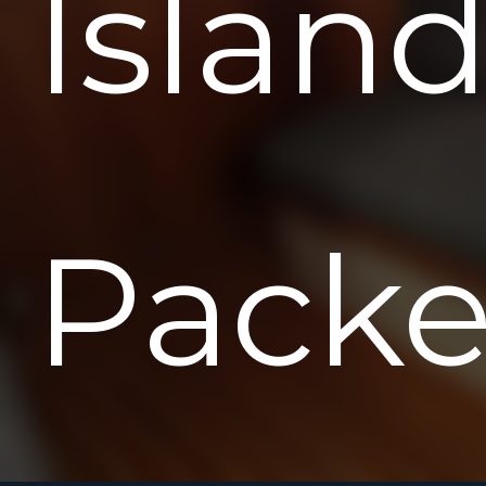
Islan
Packe