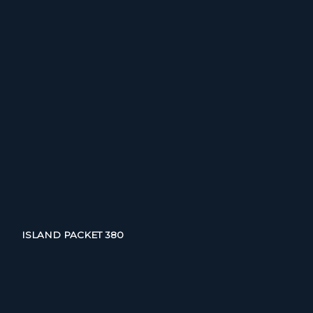
ISLAND PACKET 380