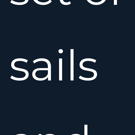
sails