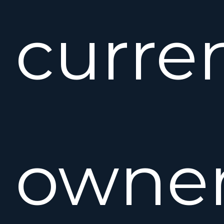
curre
owner