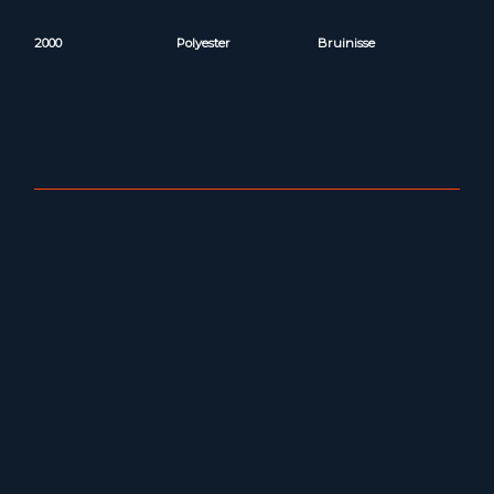
2000
Polyester
Bruinisse