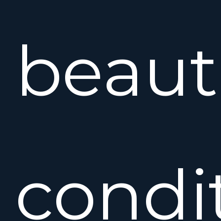
beaut
condi