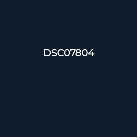
DSC07804