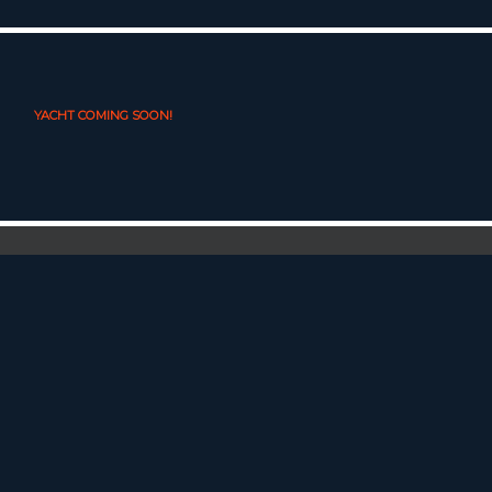
YACHT COMING SOON!