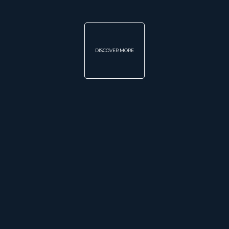
DISCOVER MORE