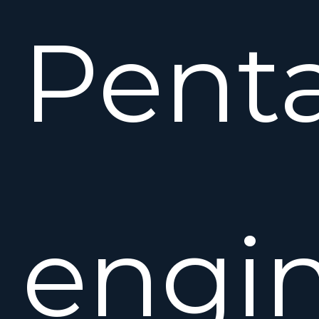
Pent
engin