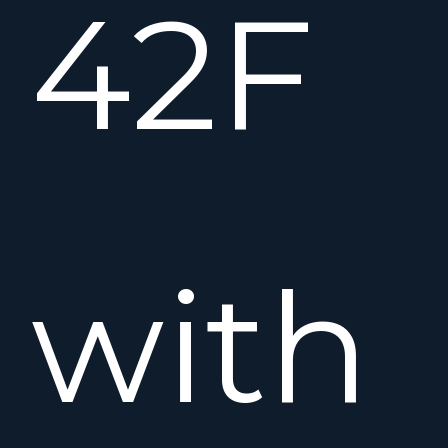
42F
with