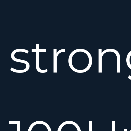
stron