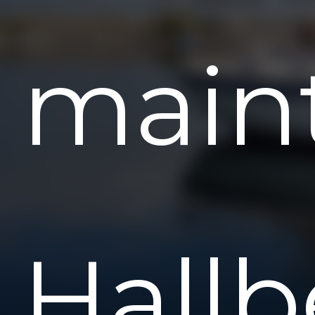
main
Hallb