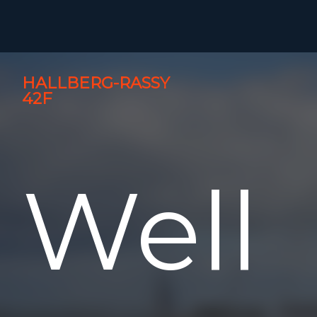
HALLBERG-RASSY
42F
Well