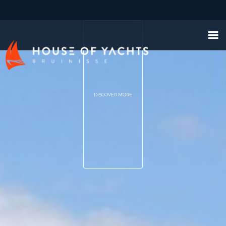
DISCOVER MORE