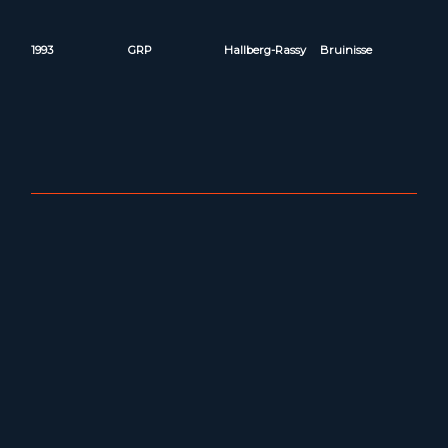
1993
GRP
Hallberg-Rassy
Bruinisse