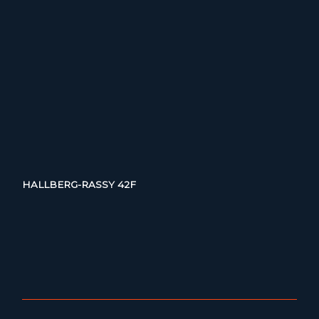
HALLBERG-RASSY 42F