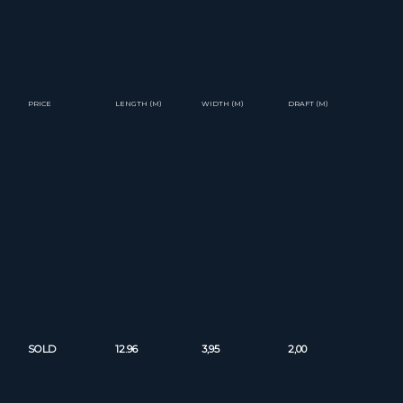
PRICE
LENGTH (M)
WIDTH (M)
DRAFT (M)
SOLD
12.96
3,95
2,00