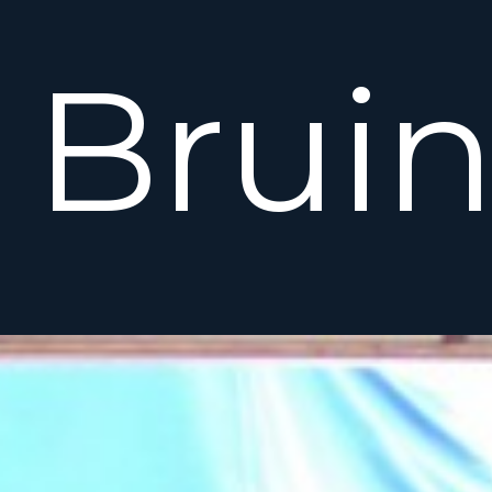
Bruin