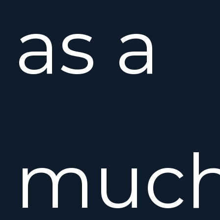
as a
muc