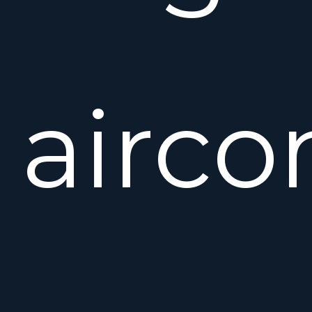
airco