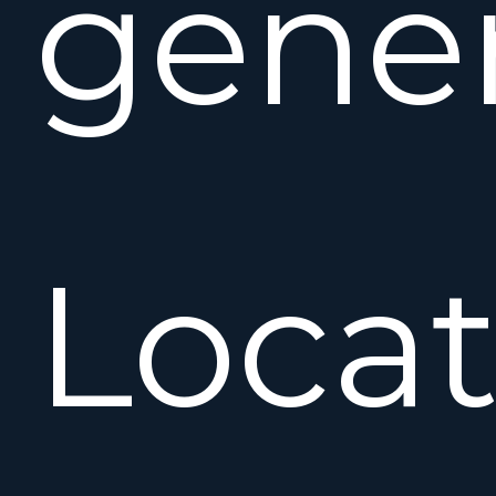
gener
Locat