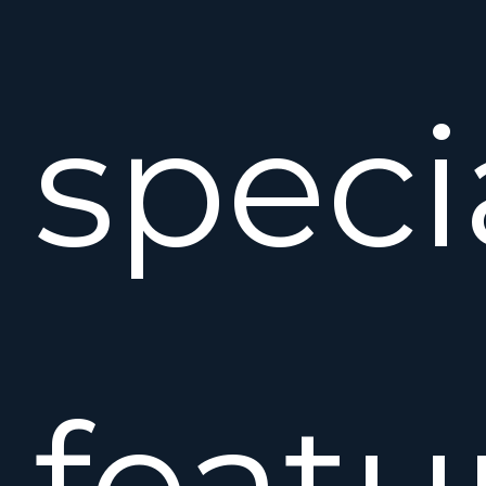
speci
featu