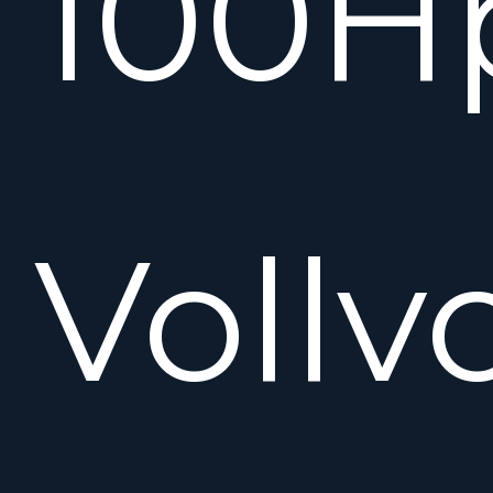
100H
Vollv