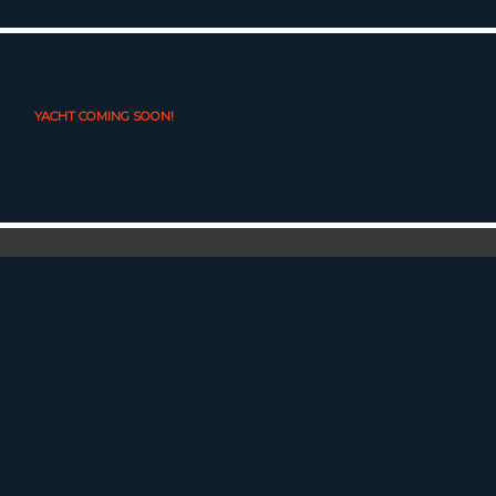
YACHT COMING SOON!