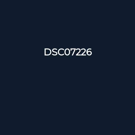
DSC07226