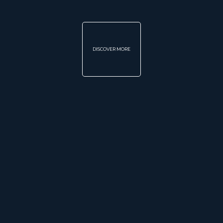
DISCOVER MORE