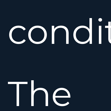
condi
The