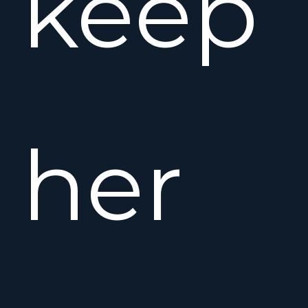
keep
her