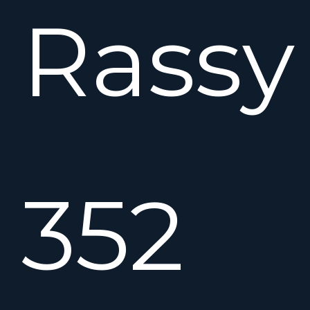
Rassy
352