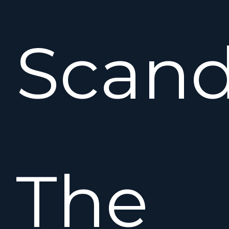
Scand
The