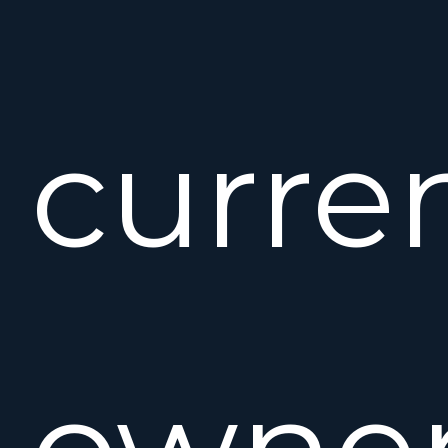
curre
owne