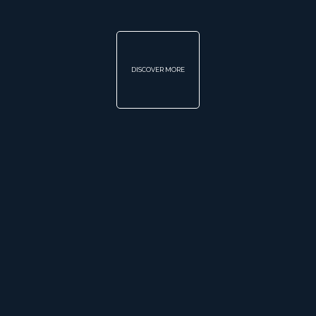
DISCOVER MORE