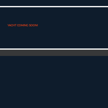
YACHT COMING SOON!