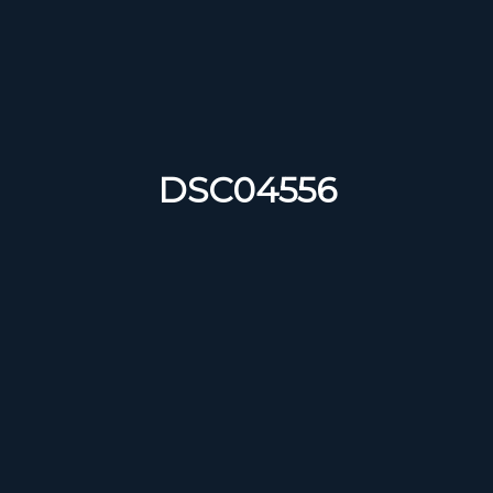
DSC04556