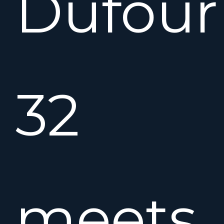
Dufour
32
meets