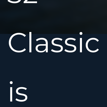
Classic
is