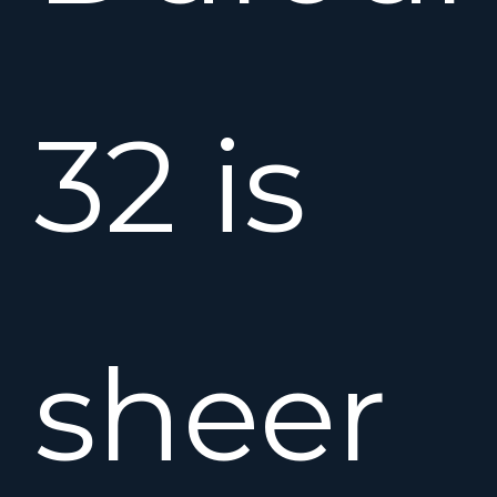
32 is
sheer