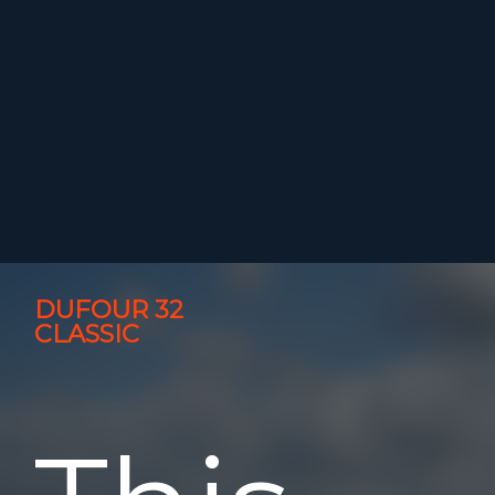
DUFOUR 32
CLASSIC