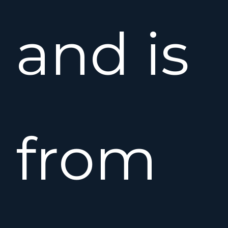
and is
from