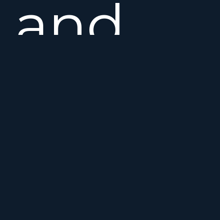
and
manoeuv