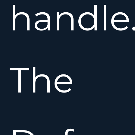
handle
The