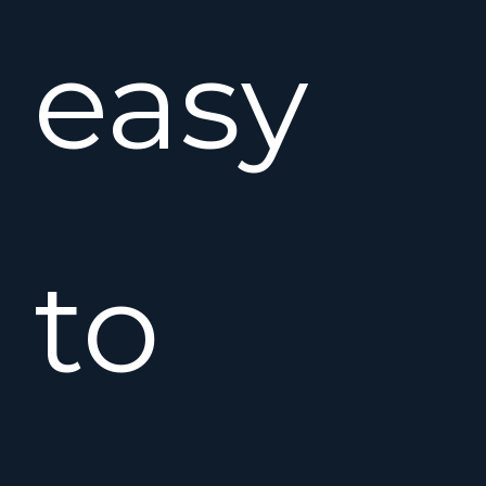
easy
to