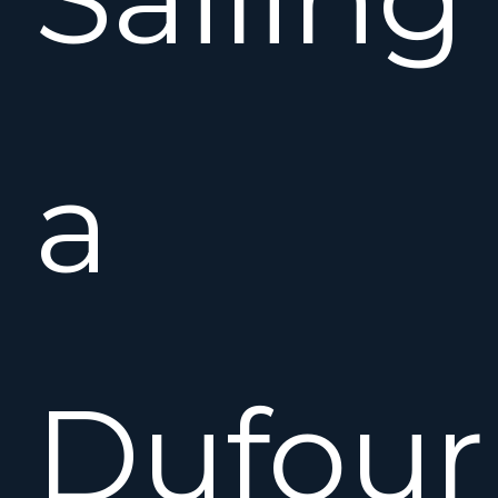
a
Dufour