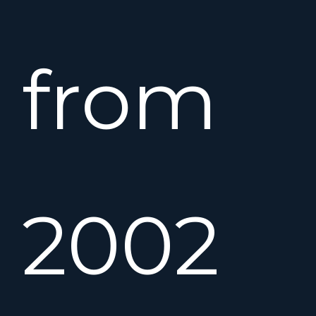
from
2002