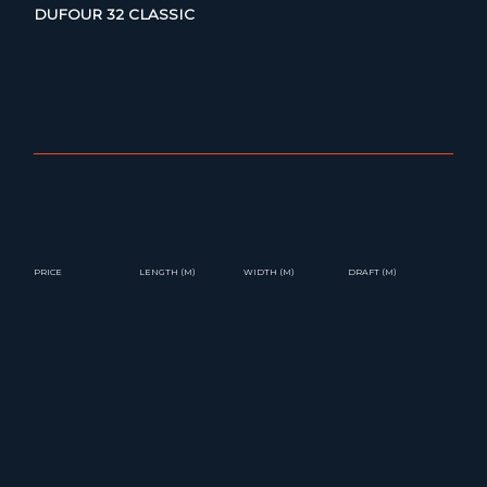
DUFOUR 32 CLASSIC
PRICE
LENGTH (M)
WIDTH (M)
DRAFT (M)