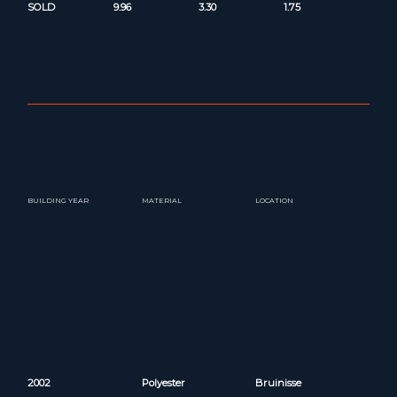
SOLD
9.96
3.30
1.75
BUILDING YEAR
MATERIAL
LOCATION
2002
Polyester
Bruinisse