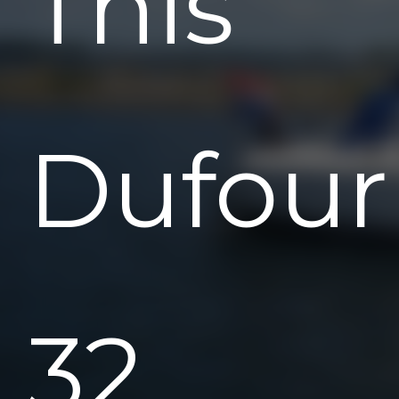
This
Dufour
32