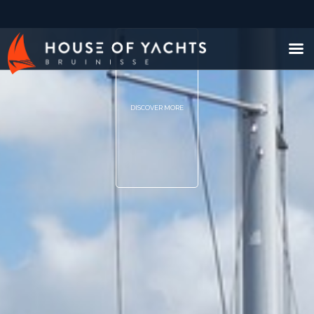
DISCOVER MORE