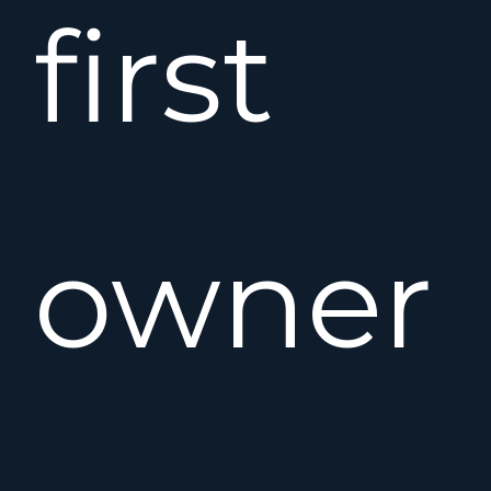
first
owner