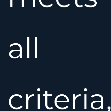
all
criteria