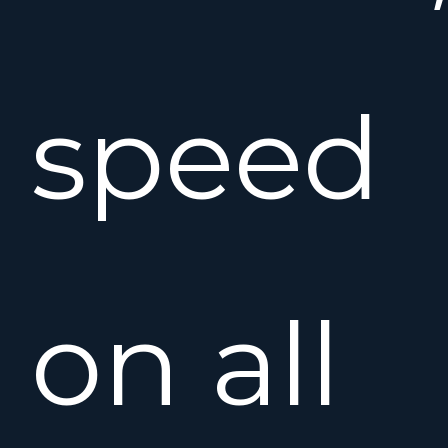
speed
on all