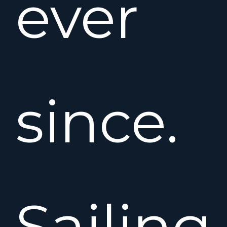
ever
since.
Sailing