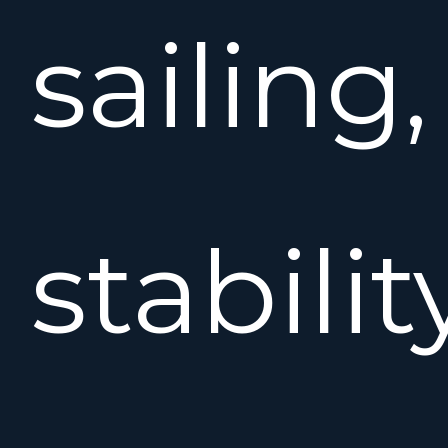
sailing,
stabilit