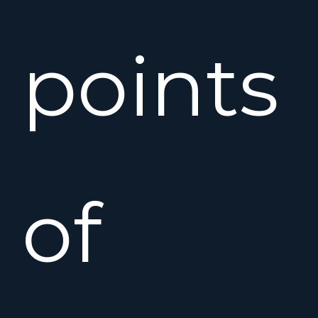
points
of