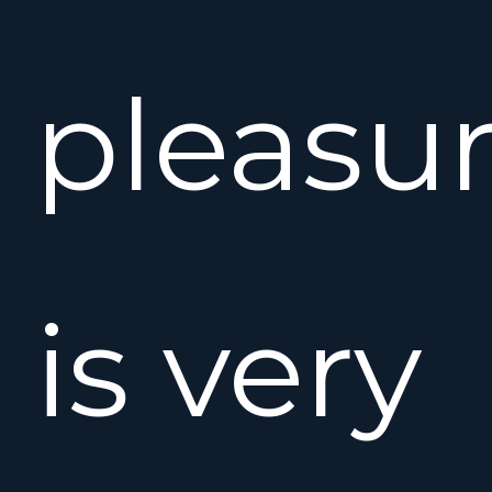
pleasu
is very