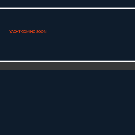
YACHT COMING SOON!