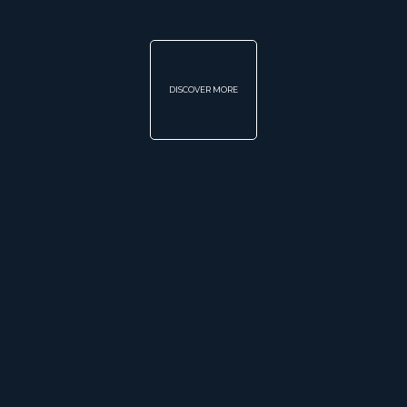
DISCOVER MORE