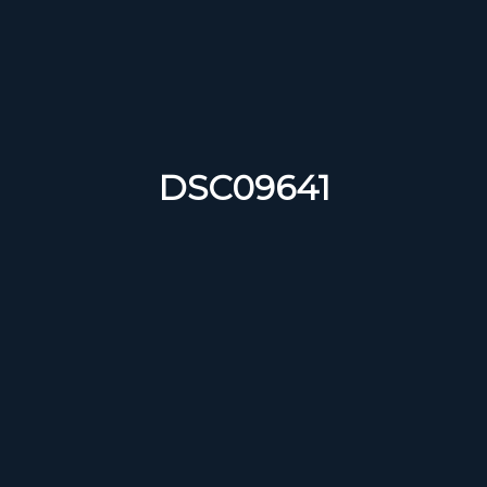
DSC09641