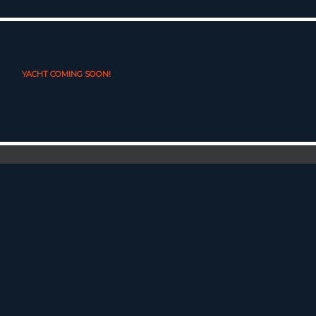
YACHT COMING SOON!