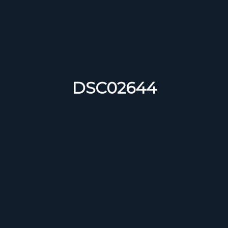
DSC02644