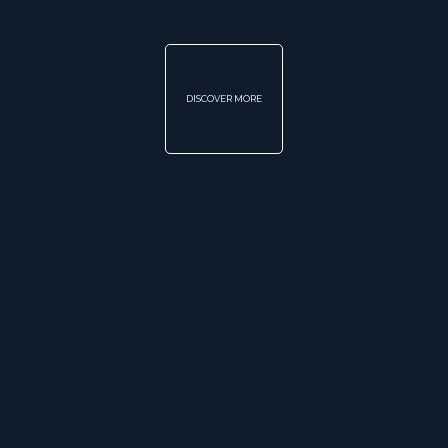
DISCOVER MORE