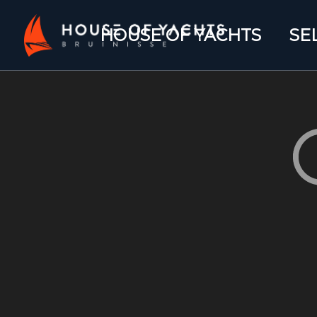
HOUSE OF YACHTS
SE