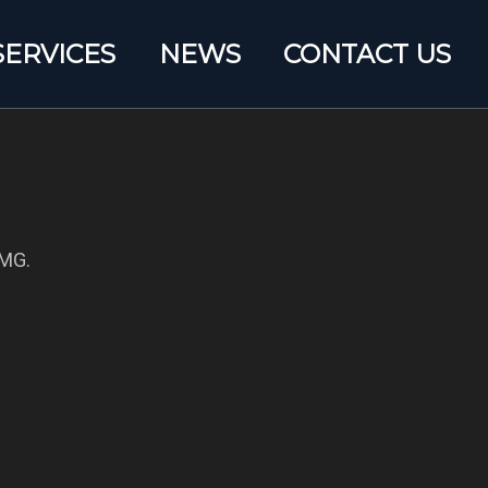
SERVICES
NEWS
CONTACT US