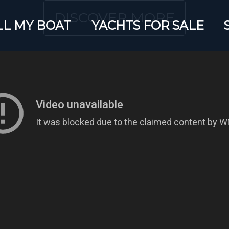
DISCOVER MORE
LL MY BOAT
YACHTS FOR SALE