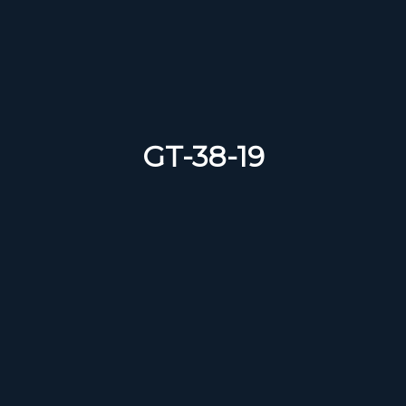
GT-38-19