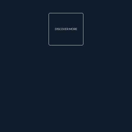
DISCOVER MORE