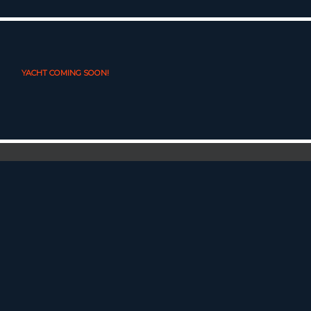
YACHT COMING SOON!