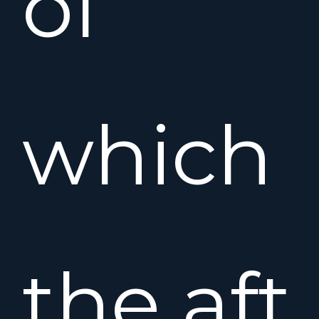
of
which
the aft