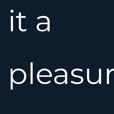
it a
pleasu