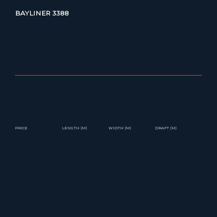
BAYLINER 3388
PRICE
LENGTH (M)
WIDTH (M)
DRAFT (M)