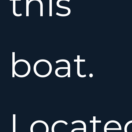
this
boat.
Locate