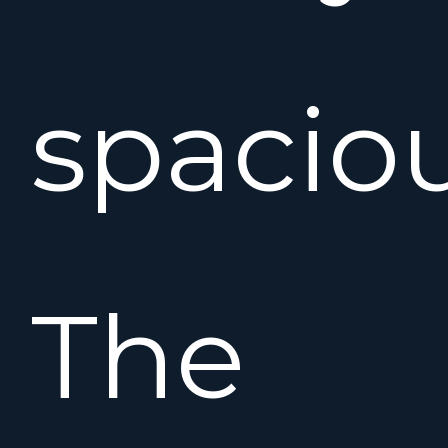
spaciou
The