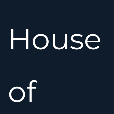
House
of