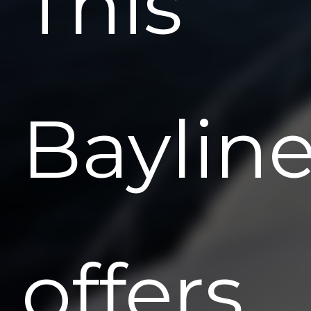
This
Bayline
offers