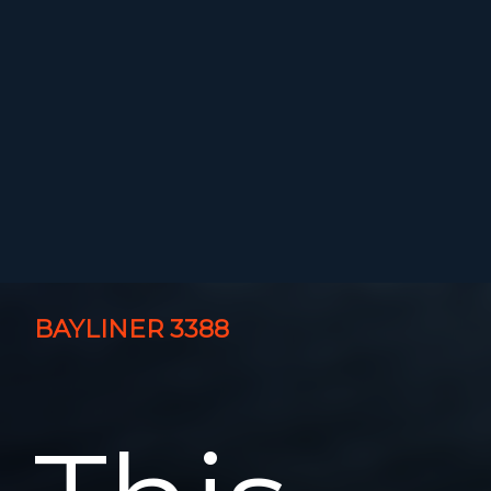
BAYLINER 3388