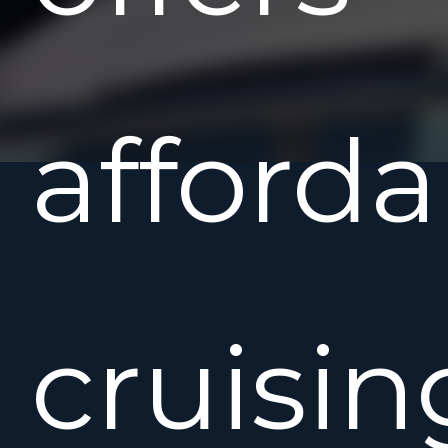
afforda
cruisin