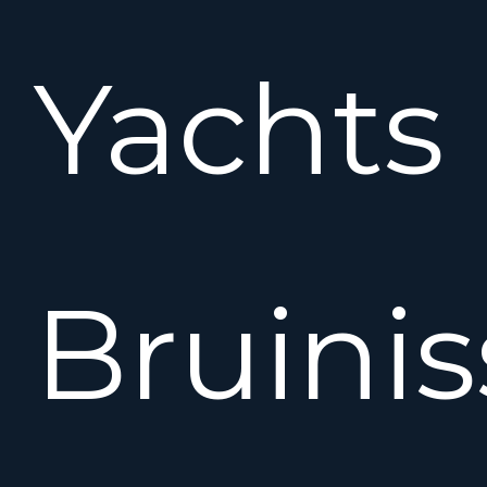
Yachts
Bruinis