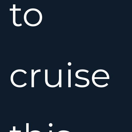
to
cruise