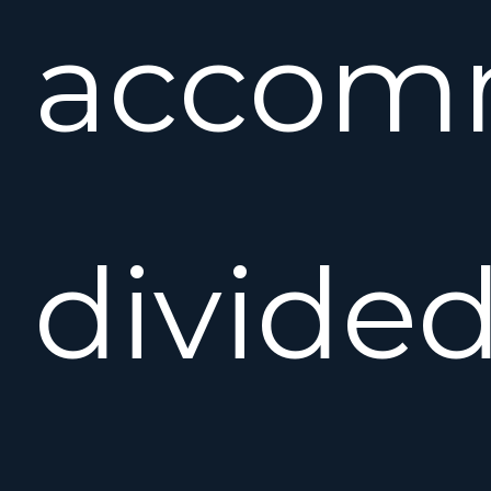
accom
divide