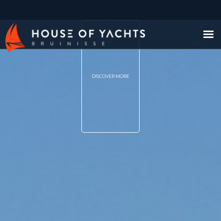
DISCOVER MORE