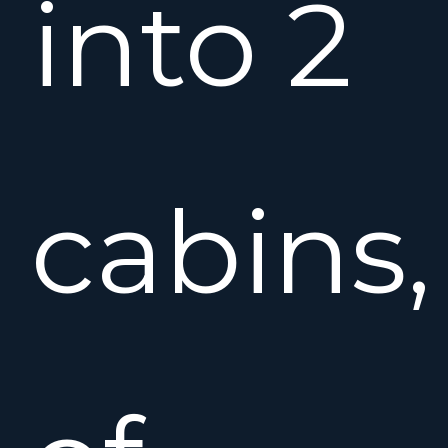
into 2
cabins,