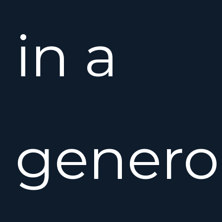
in a
genero