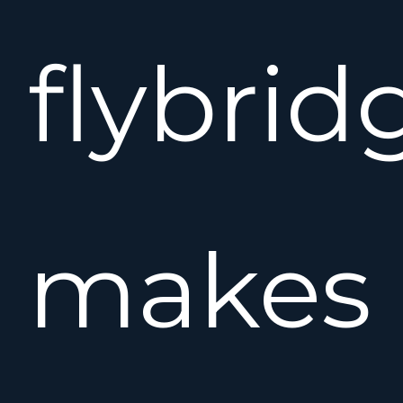
flybrid
makes