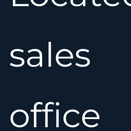
sales
office