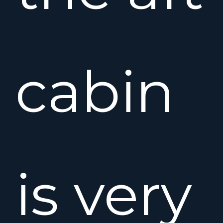
cabin
is very