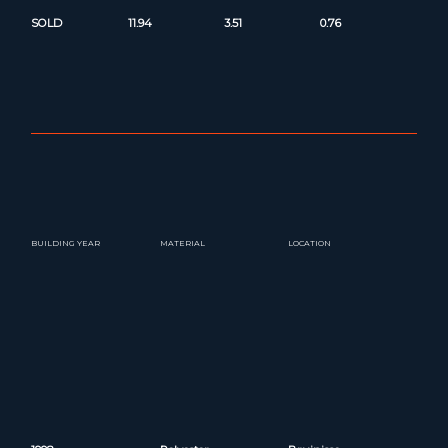
SOLD
11.94
3.51
0.76
BUILDING YEAR
MATERIAL
LOCATION