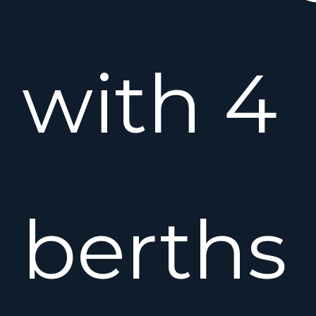
with 4
berths