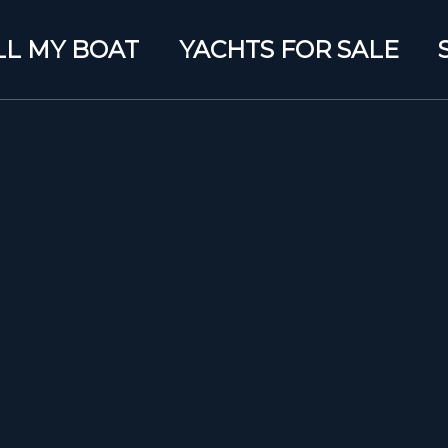
LL MY BOAT
YACHTS FOR SALE