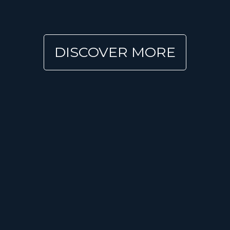
DISCOVER MORE