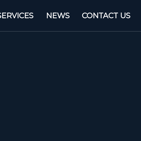
SERVICES
NEWS
CONTACT US