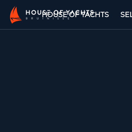
HOUSE OF YACHTS
SE