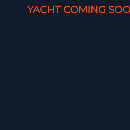
YACHT COMING SOO