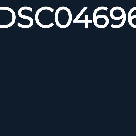
DSC0469