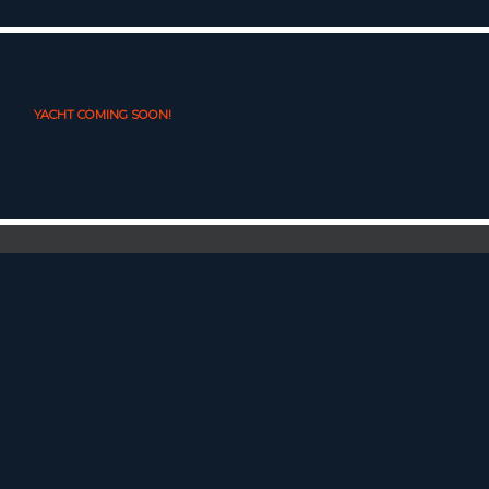
YACHT COMING SOON!