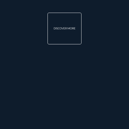
DISCOVER MORE