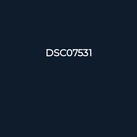
DSC07531