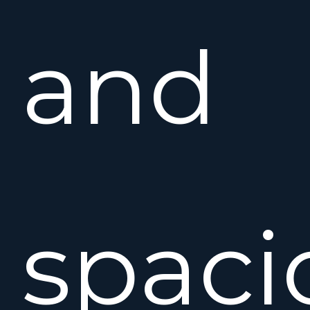
and
spaci