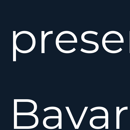
prese
Bavar