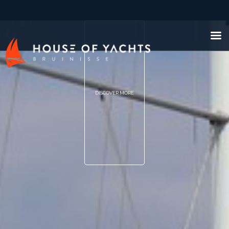
DISCOVER MORE