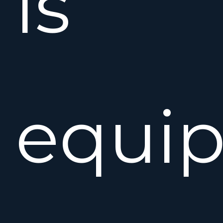
is
equi