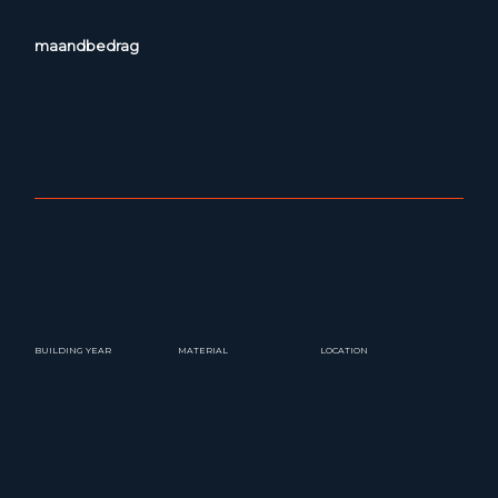
maandbedrag
BUILDING YEAR
MATERIAL
LOCATION