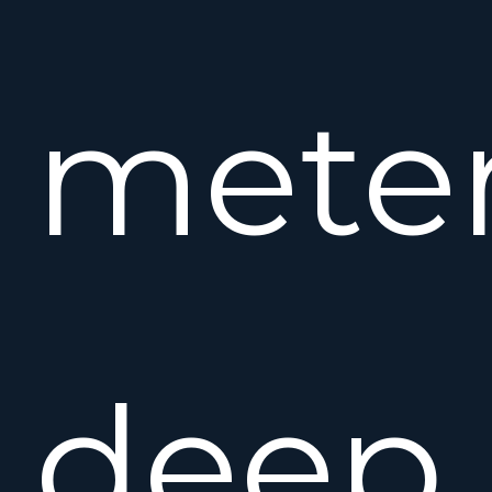
mete
deep