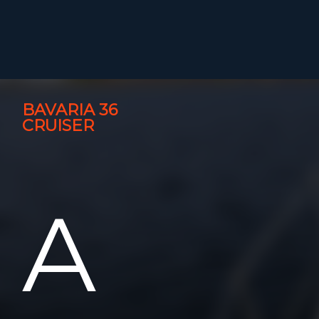
BAVARIA 36
CRUISER
A