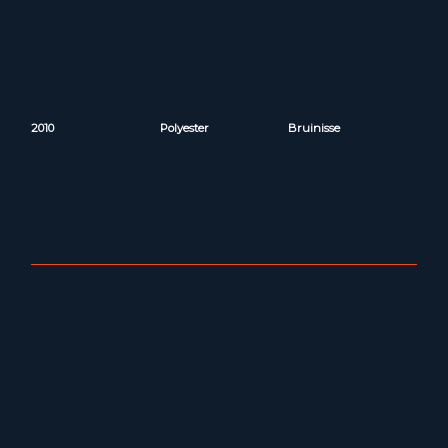
2010
Polyester
Bruinisse