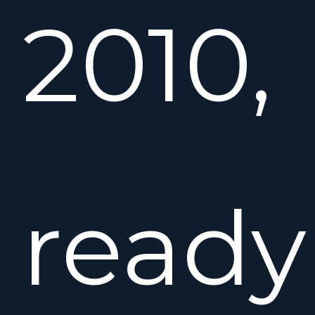
2010,
ready