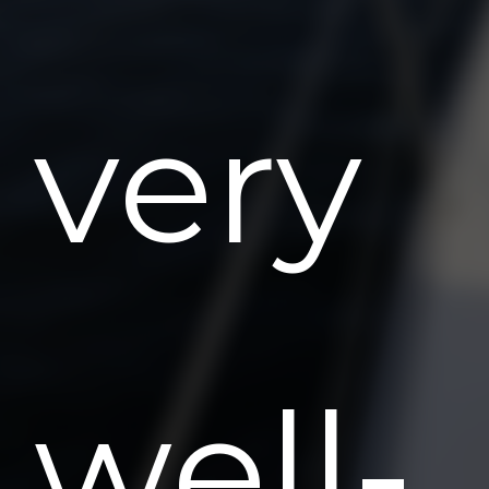
very
well-