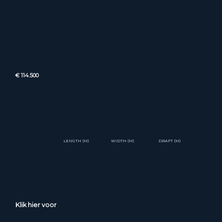
€ 114.500
LENGTH (M)
WIDTH (M)
DRAFT (M)
Klik hier voor