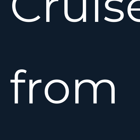
Cruis
from