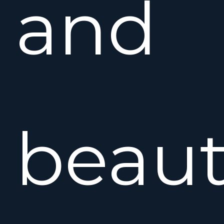
and
beaut