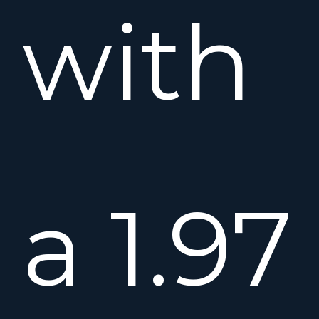
with
a 1.97