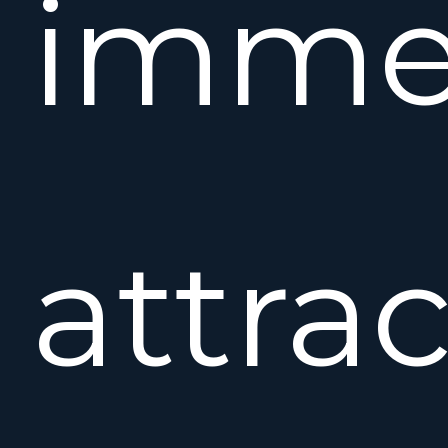
immed
attrac