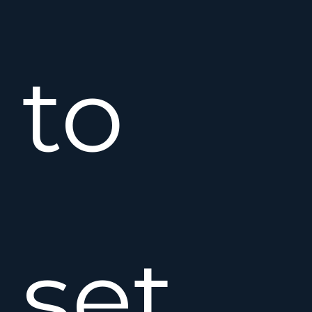
to
set