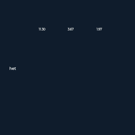
11.30
3.67
1.97
het