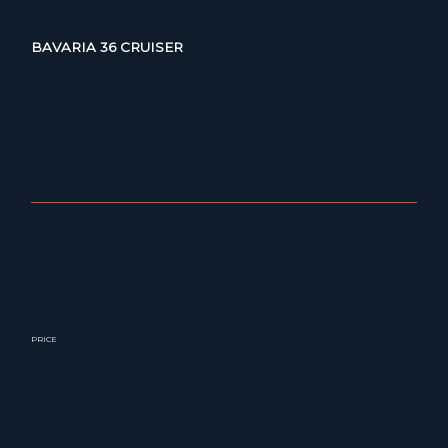
BAVARIA 36 CRUISER
PRICE