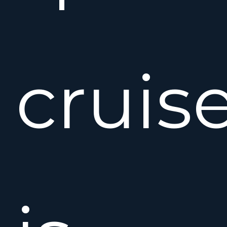
cruis