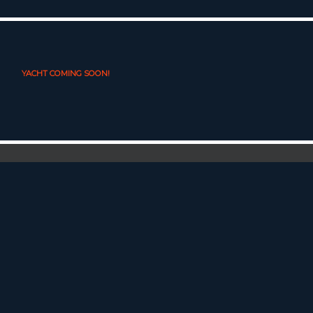
YACHT COMING SOON!