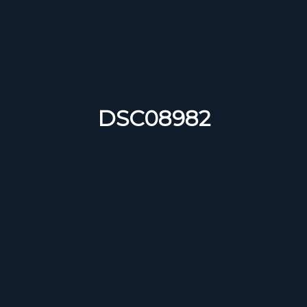
DSC08982