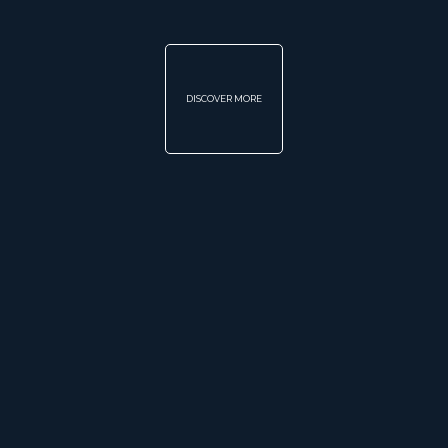
DISCOVER MORE