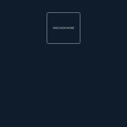
DISCOVER MORE