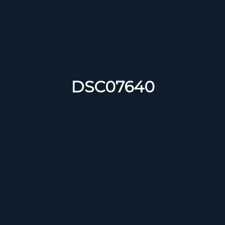
DSC07640