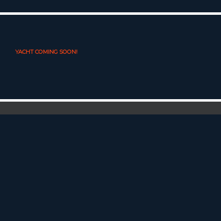
YACHT COMING SOON!