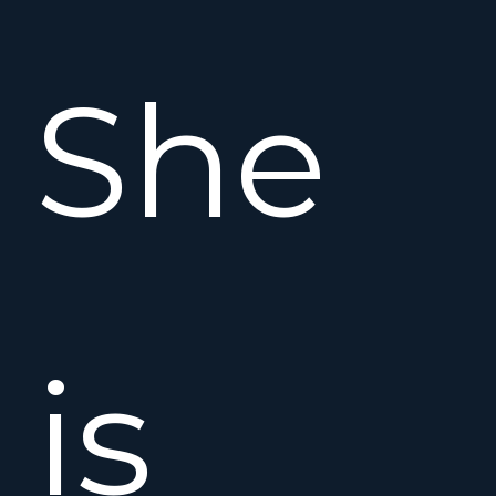
She
is