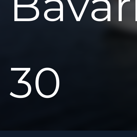
Bavar
30