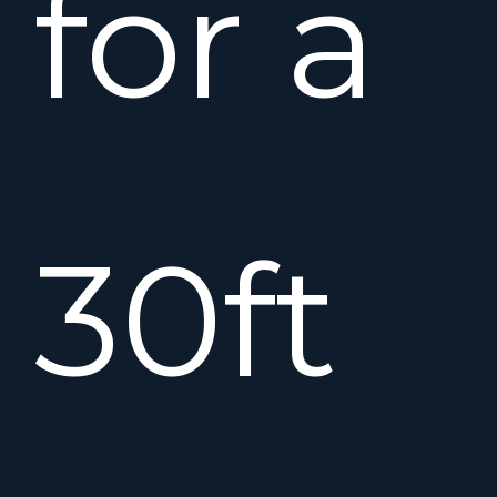
for a
30ft