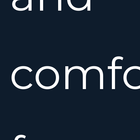
comfo