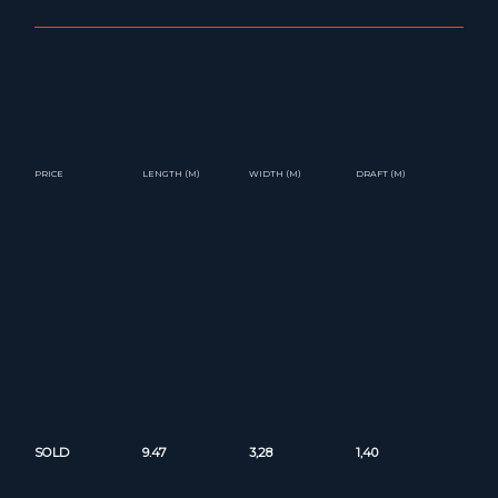
PRICE
LENGTH (M)
WIDTH (M)
DRAFT (M)
SOLD
9.47
3,28
1,40