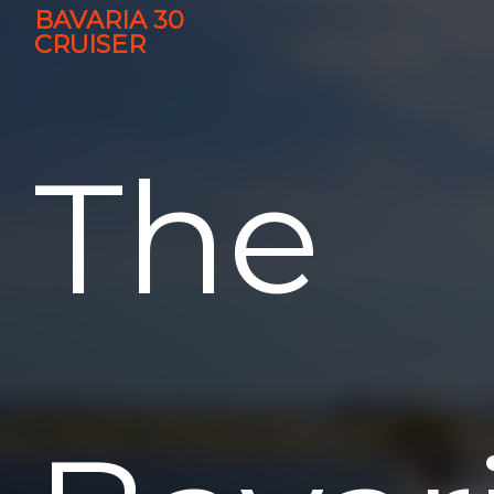
BAVARIA 30
CRUISER
The