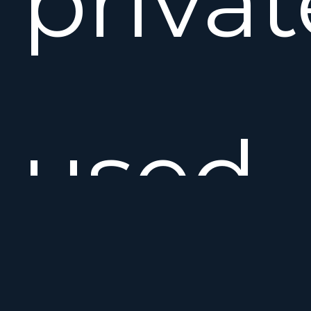
privat
used