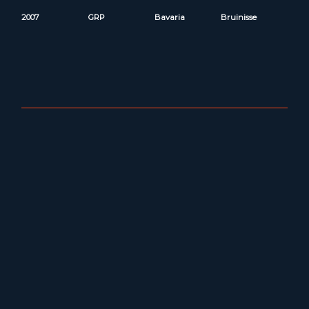
2007
GRP
Bavaria
Bruinisse