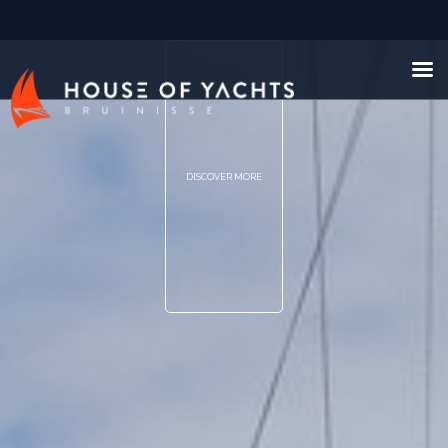
DISCOVER MORE