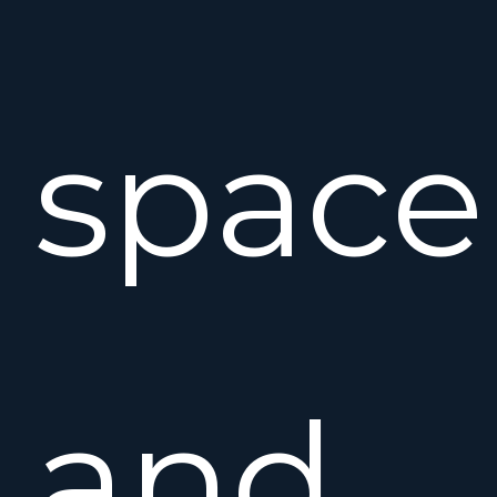
space
and