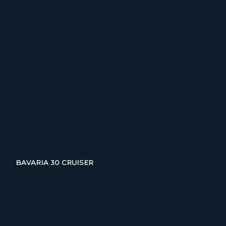
BAVARIA 30 CRUISER