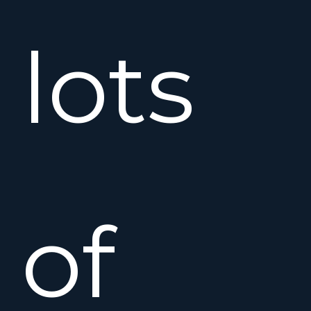
lots
of