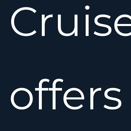
Cruise
offers