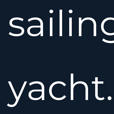
sailin
yacht.