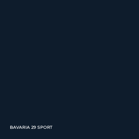
BAVARIA 29 SPORT