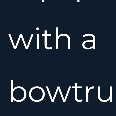
with a
bowtru