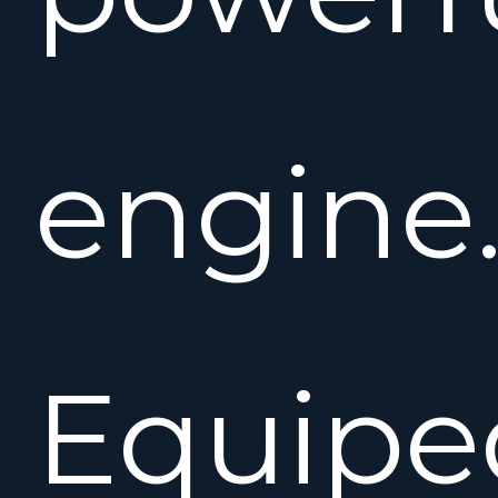
engine
Equipe