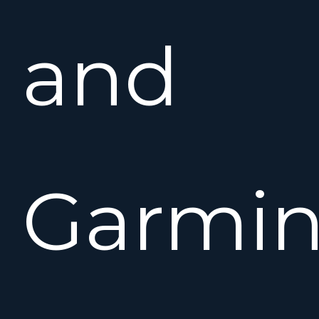
and
Garmi