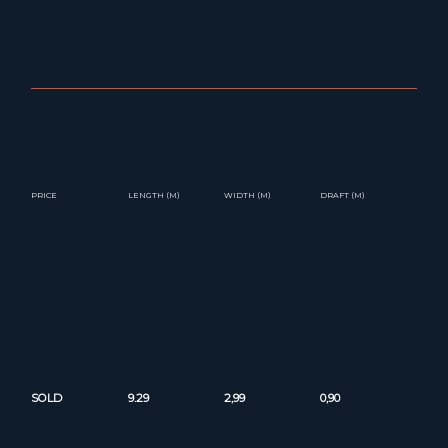
PRICE
LENGTH (M)
WIDTH (M)
DRAFT (M)
SOLD
9.29
2,99
0,90