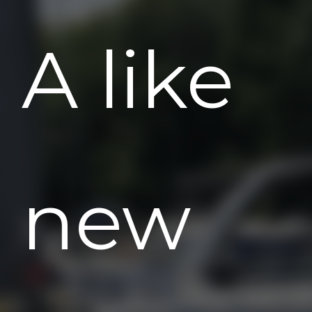
A like
new