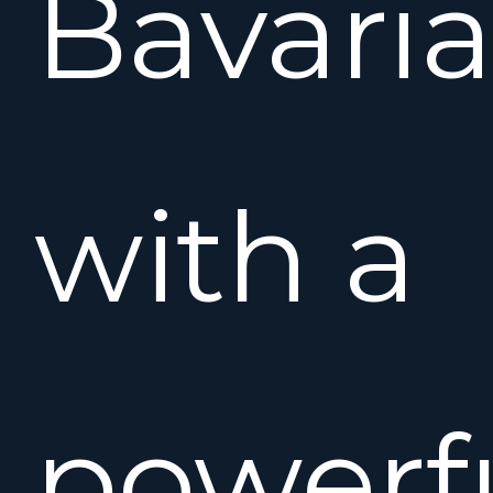
Bavari
with a
powerfu