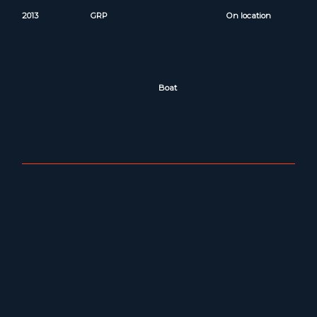
2013
GRP
On location
Boat