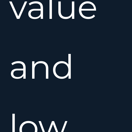
value
and
low