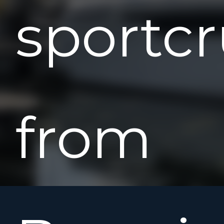
sportcr
from