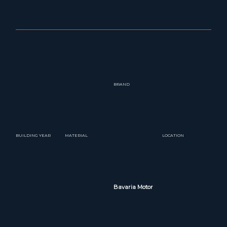
BRAND
BUILDING YEAR
MATERIAL
LOCATION
Bavaria Motor