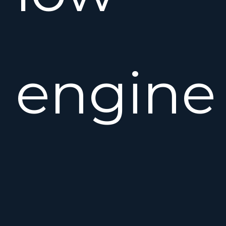
engine
hours.