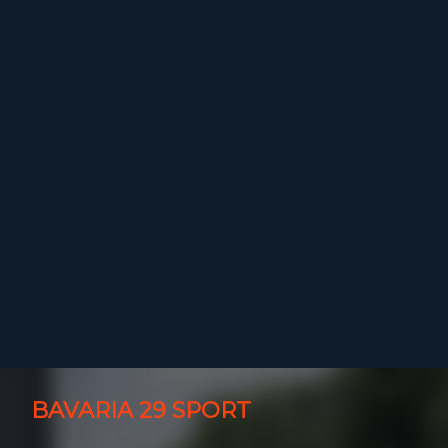
BAVARIA 29 SPORT