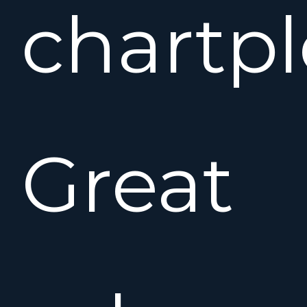
chartpl
Great