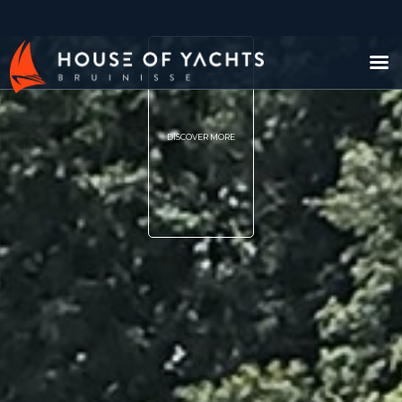
DISCOVER MORE