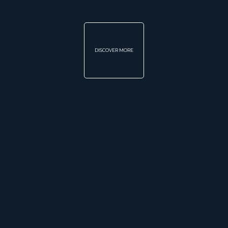
DISCOVER MORE