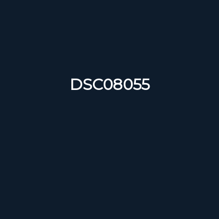
DSC08055