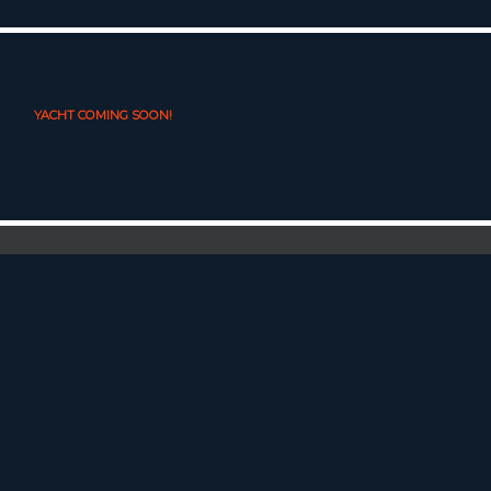
YACHT COMING SOON!