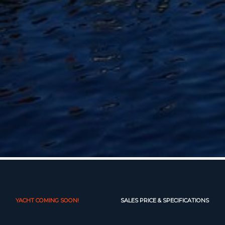
YACHT COMING SOON!
SALES PRICE & SPECIFICATIONS