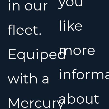
you
in our
like
fleet.
more
Equiped
inform
with a
about
Mercury