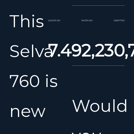
This
LENGTH (M)
WIDTH (M)
DRAFT (M)
7.49
2,23
0,
Selva
760 is
Would
new