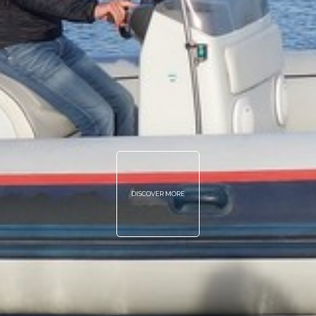
DISCOVER MORE