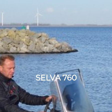
SELVA 760