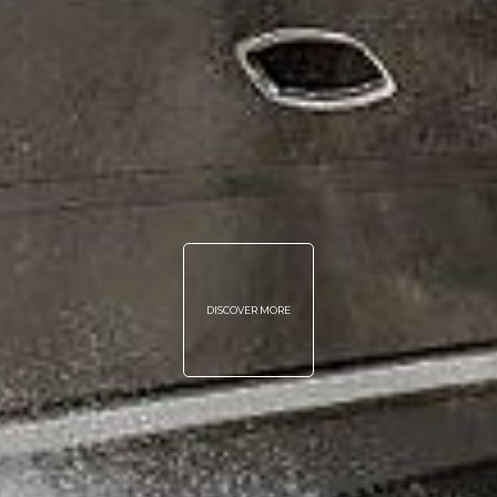
DISCOVER MORE