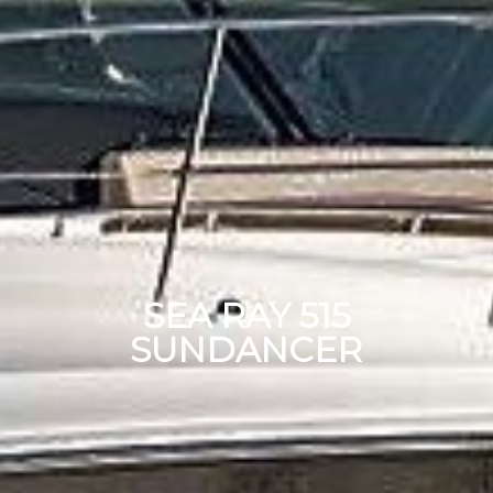
SEA RAY 515
SUNDANCER