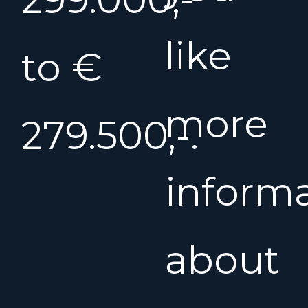
like
to €
more
279.500,-.
inform
about