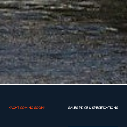
YACHT COMING SOON!
SALES PRICE & SPECIFICATIONS