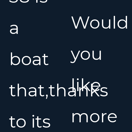
Would
a
you
boat
like
that,thanks
more
to its