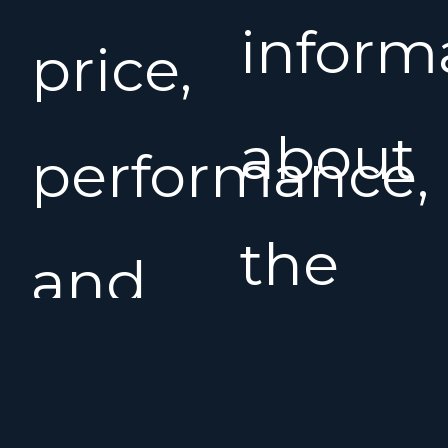
inform
price,
about
performance,
the
and
Salona
comfort,