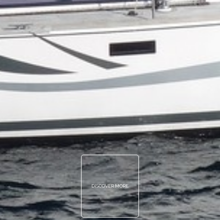
DISCOVER MORE