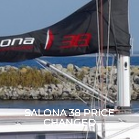
SALONA 38 PRICE
CHANGED