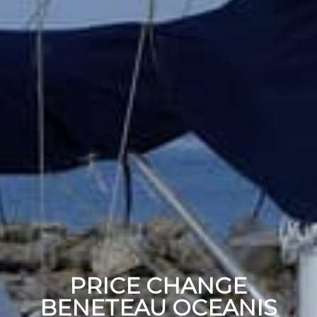
PRICE CHANGE
BENETEAU OCEANIS