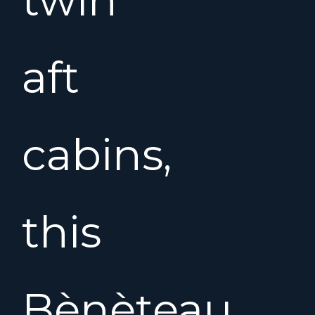
aft
cabins,
this
Bènèteau