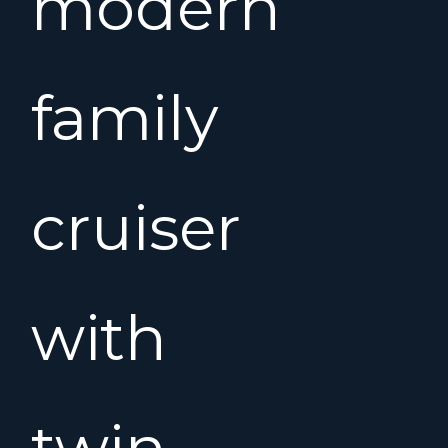
modern
family
cruiser
with
twin