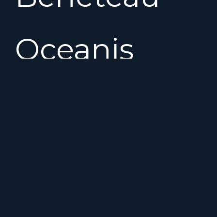
Oceanis
361
offers
good