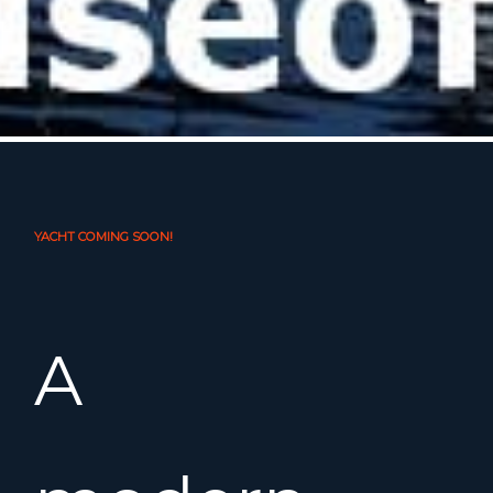
YACHT COMING SOON!
A