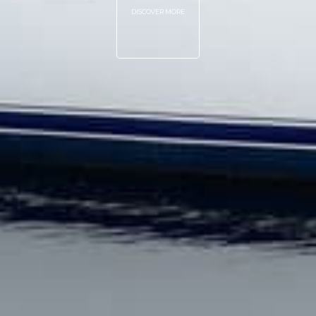
DISCOVER MORE