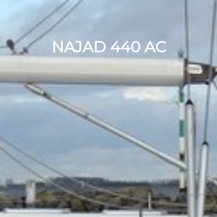
NAJAD 440 AC