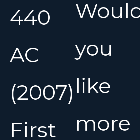
Woul
440
you
AC
like
(2007)
more
First