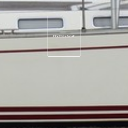
DISCOVER MORE