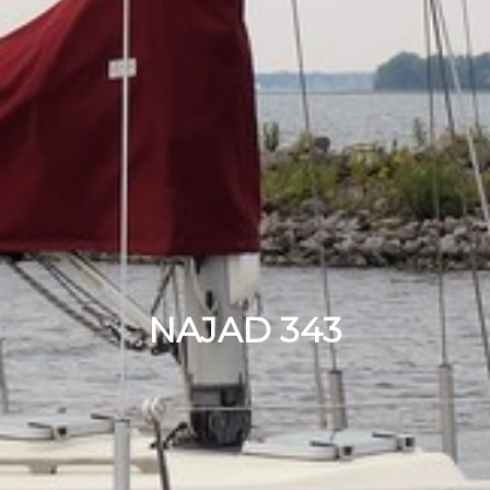
NAJAD 343