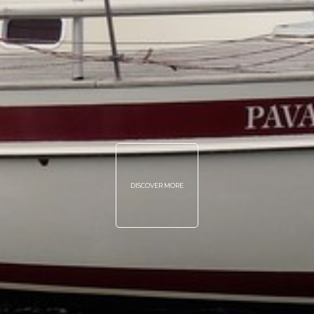
DISCOVER MORE