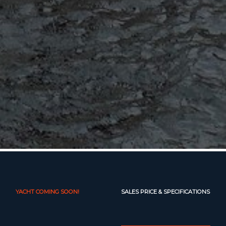
YACHT COMING SOON!
SALES PRICE & SPECIFICATIONS