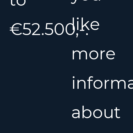
like
€52.500,-.
more
inform
about