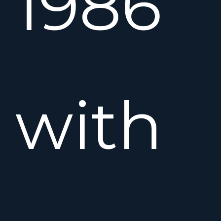
1986
with