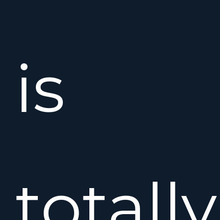
is
totally