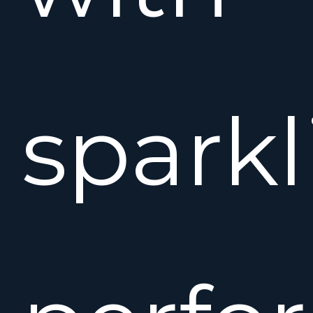
sparkl