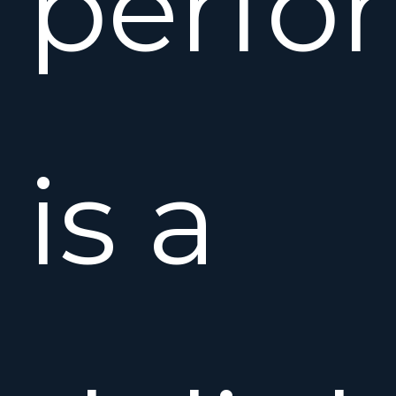
perfo
is a