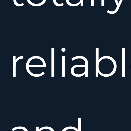
reliab