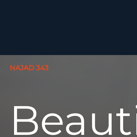
NAJAD 343
Beauti