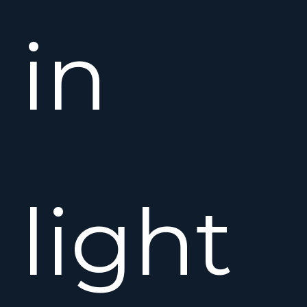
in
light