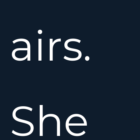
airs.
She