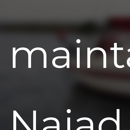
maint
Najad