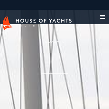
DISCOVER MORE