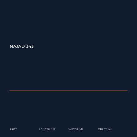
NAJAD 343
PRICE
LENGTH (M)
WIDTH (M)
DRAFT (M)