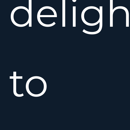
deligh
to