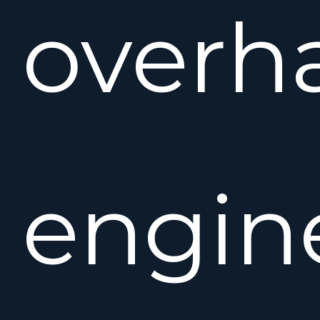
overh
engin