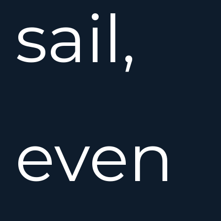
sail,
even