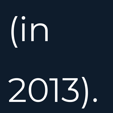
(in
2013).