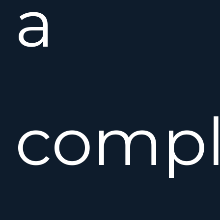
a
compl