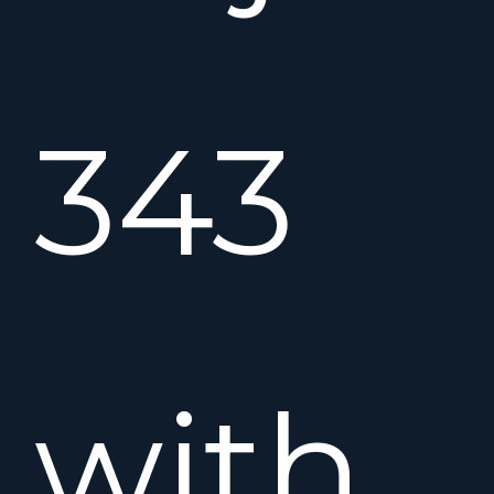
343
with