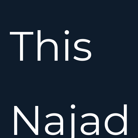
This
Najad