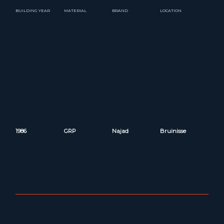
BUILDING YEAR
MATERIAL
BRAND
LOCATION
1986
GRP
Najad
Bruinisse