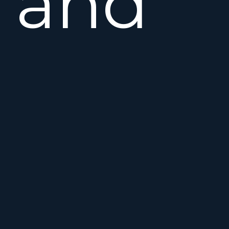
and
well