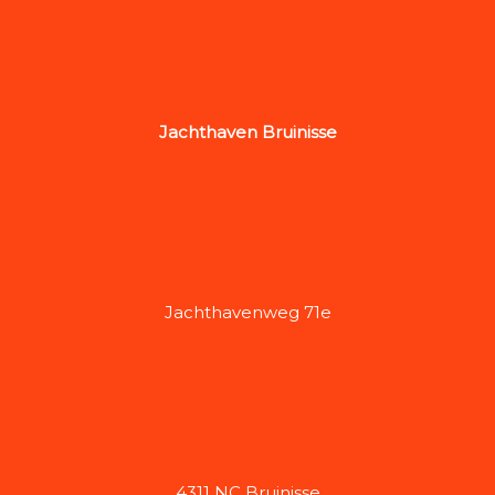
Jachthaven Bruinisse
Jachthavenweg 71e
4311 NC Bruinisse