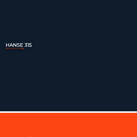
HANSE 315
19 MARCH 2026