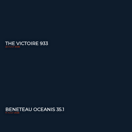
THE VICTOIRE 933
22 JULY 2026
BENETEAU OCEANIS 35.1
11 JULY 2026