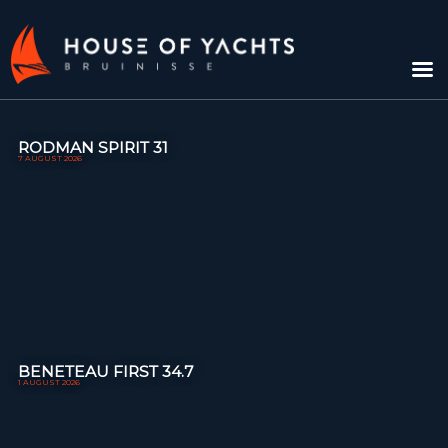
RODMAN SPIRIT 31
7 AUGUST 2026
BENETEAU FIRST 34.7
1 AUGUST 2026