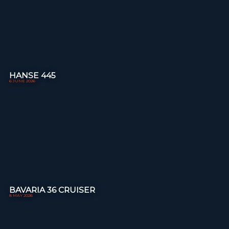
HANSE 445
6 JUNE 2026
BAVARIA 36 CRUISER
8 MAY 2026