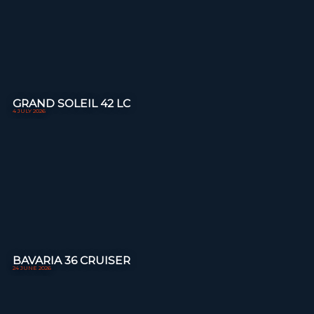
GRAND SOLEIL 42 LC
4 JULY 2026
BAVARIA 36 CRUISER
24 JUNE 2026