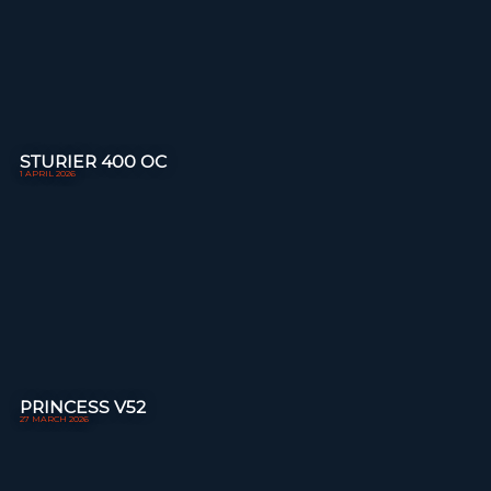
STURIER 400 OC
1 APRIL 2026
PRINCESS V52
27 MARCH 2026