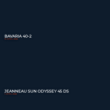
BAVARIA 40-2
15 APRIL 2026
JEANNEAU SUN ODYSSEY 45 DS
1 APRIL 2026