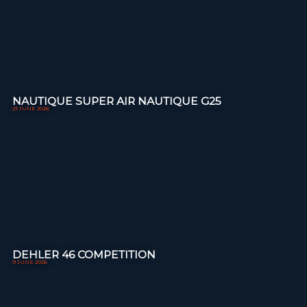
NAUTIQUE SUPER AIR NAUTIQUE G25
23 JUNE 2026
DEHLER 46 COMPETITION
9 JUNE 2026